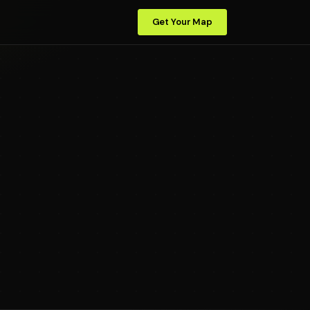
Get Your Map