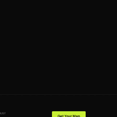
ANY
Get Your Map