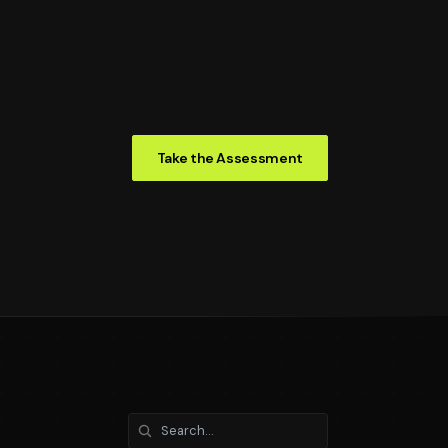
Take the Assessment