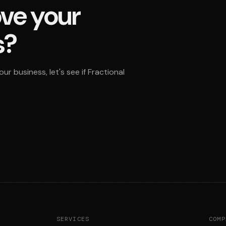
ve your
s?
r business, let's see if Fractional
SERVICES
COMP