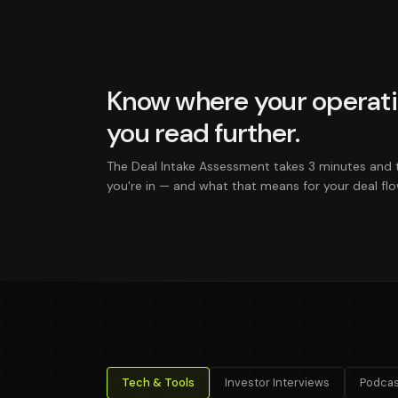
Know where your operati
you read further.
The Deal Intake Assessment takes 3 minutes and 
you're in — and what that means for your deal flo
Tech & Tools
Investor Interviews
Podcas