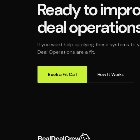
Ready to impro
deal operation
If you want help applying these systems to you
Deal Operations are a fit.
Book a Fit Call
How It Works