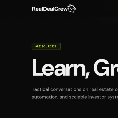
RESOURCES
Learn, Gr
Tactical conversations on real estate op
automation, and scalable investor syst