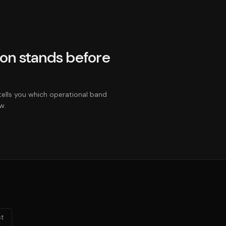
on stands before
tells you which operational band
w.
t