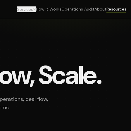
How It Works
Operations Audit
About
Resources
Services
ow, Scale.
erations, deal flow,
ems.