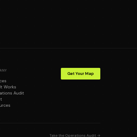
ANY
Get Your Map
ices
It Works
ations Audit
t
urces
Take the Operations Audit →