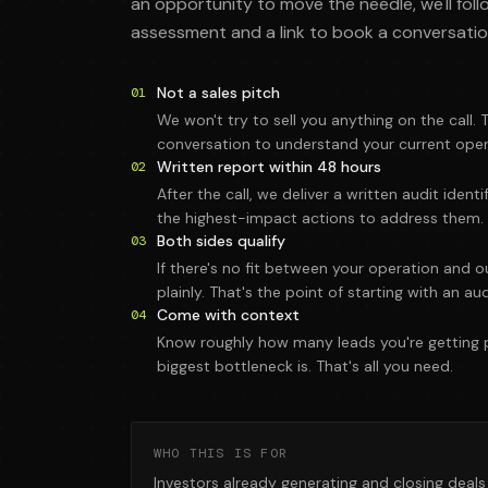
an opportunity to move the needle, we'll foll
assessment and a link to book a conversatio
Not a sales pitch
01
We won't try to sell you anything on the call. T
conversation to understand your current oper
Written report within 48 hours
02
After the call, we deliver a written audit iden
the highest-impact actions to address them.
Both sides qualify
03
If there's no fit between your operation and ou
plainly. That's the point of starting with an aud
Come with context
04
Know roughly how many leads you're getting
biggest bottleneck is. That's all you need.
WHO THIS IS FOR
Investors already generating and closing deal