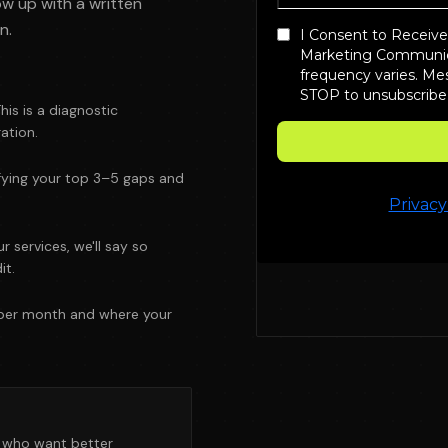
ow up with a written
n.
his is a diagnostic
ation.
tifying your top 3–5 gaps and
r services, we'll say so
it.
 per month and where your
s who want better