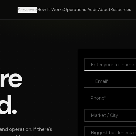
How It Works
Operations Audit
About
Resources
Services
re
d.
and operation. If there's