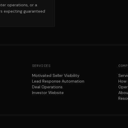
hter operations, or a
ors expecting guaranteed
SERVICES
COMP
Motivated Seller Visibility
Serv
Lead Response Automation
How 
Deal Operations
Oper
Investor Website
Abou
Reso