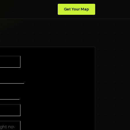
Get Your Map