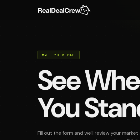
GET YOUR MAP
See Whe
You Stan
Fill out the form and we'll review your market 