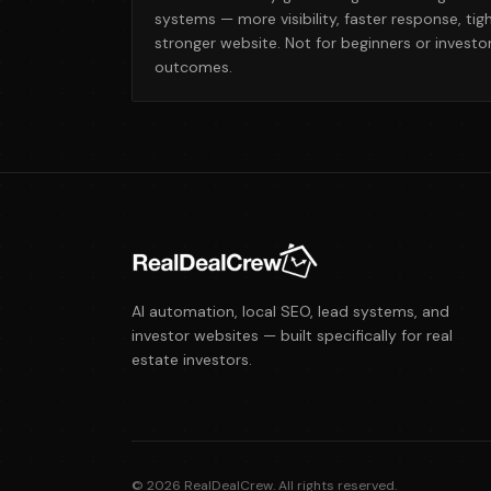
systems — more visibility, faster response, tig
stronger website. Not for beginners or invest
outcomes.
AI automation, local SEO, lead systems, and
investor websites — built specifically for real
estate investors.
©
2026
RealDealCrew. All rights reserved.