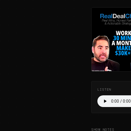
LISTEN
SHOW NOTES