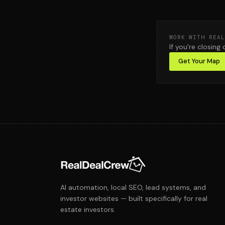
WORK WITH REAL
If you're closing 
Get Your Map
AI automation, local SEO, lead systems, and
investor websites — built specifically for real
estate investors.