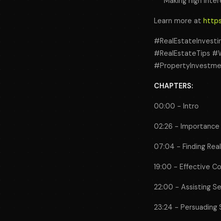
Making high inter
Learn more at
https
#RealEstateInvesti
#RealEstateTips #W
#PropertyInvestme
CHAPTERS:
00:00 - Intro
02:26 - Importance 
07:04 - Finding Rea
19:00 - Effective C
22:00 - Assisting Se
23:24 - Persuading 