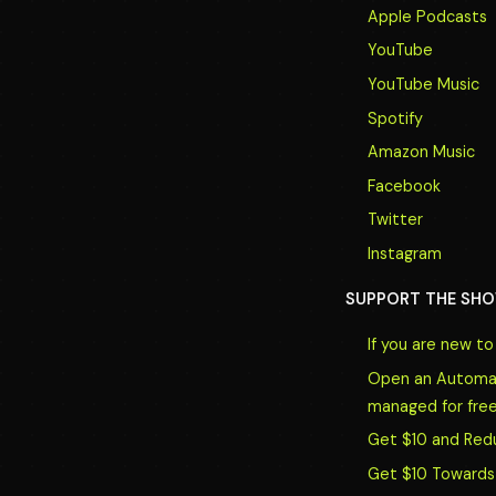
Apple Podcasts
YouTube
YouTube Music
Spotify
Amazon Music
Facebook
Twitter
Instagram
SUPPORT THE SHO
If you are new t
Open an Automate
managed for free
Get $10 and Red
Get $10 Towards 