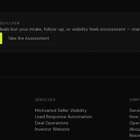
DEALCREW
deals but your intake, follow-up, or visibility feels inconsistent — star
Take the Assessment
SERVICES
COMP
Motivated Seller Visibility
Serv
Lead Response Automation
How 
Deal Operations
Oper
Investor Website
Abou
Reso