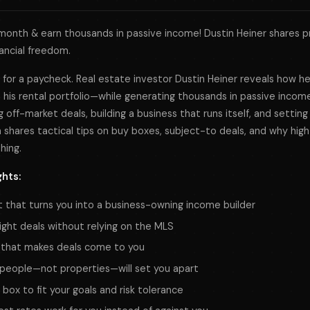
onth & earn thousands in passive income! Dustin Heiner shares p
nancial freedom.
fe for a paycheck. Real estate investor Dustin Heiner reveals how h
his rental portfolio—while generating thousands in passive income
g off-market deals, building a business that runs itself, and setting
n shares tactical tips on buy boxes, subject-to deals, and why high
hing.
ghts:
t that turns you into a business-owning income builder
ight deals without relying on the MLS
 that makes deals come to you
people—not properties—will set you apart
 box to fit your goals and risk tolerance