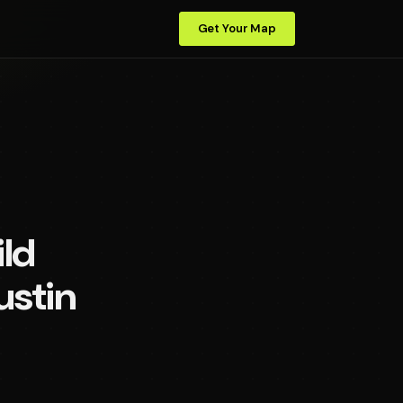
Get Your Map
ld
ustin