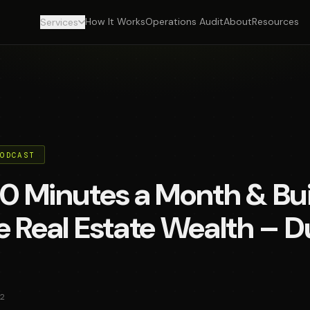
How It Works
Operations Audit
About
Resources
Services
PODCAST
0 Minutes a Month & Bui
 Real Estate Wealth – D
2