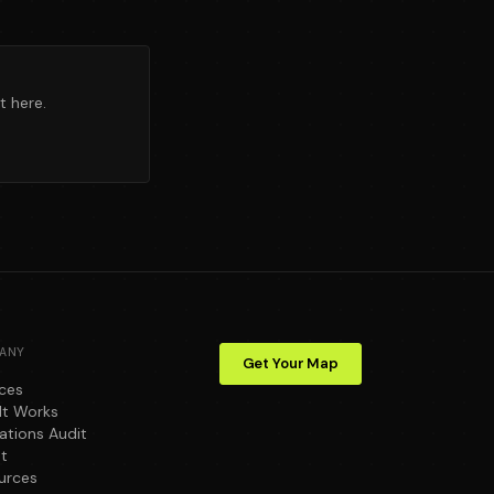
t here.
ANY
Get Your Map
ices
It Works
ations Audit
t
urces