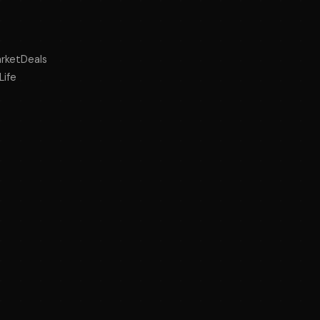
rketDeals
Life