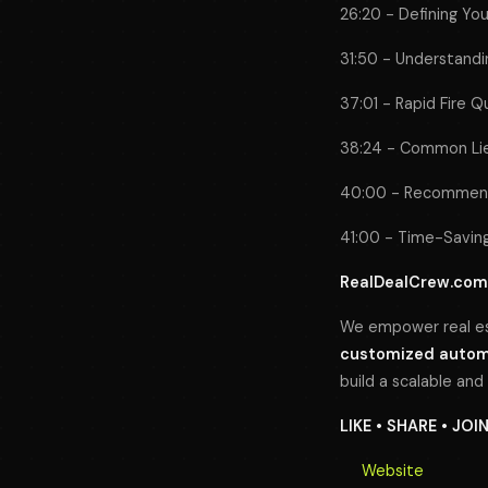
26:20 - Defining Yo
31:50 - Understandin
37:01 - Rapid Fire Q
38:24 - Common Lies
40:00 - Recommend
41:00 - Time-Saving
RealDealCrew.com
We empower real es
customized automa
build a scalable and
LIKE • SHARE • JOI
Website