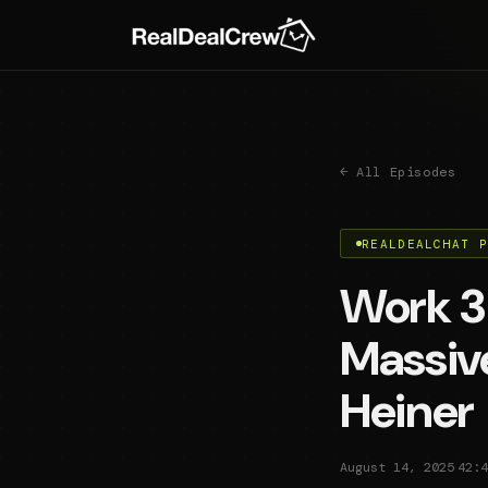
← All Episodes
REALDEALCHAT 
Work 3
Massive
Heiner
·
August 14, 2025
42:4