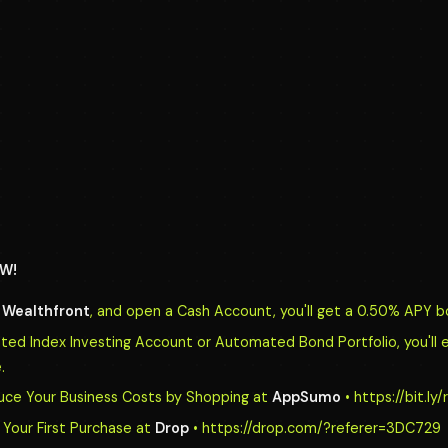
W!
o
Wealthfront
, and open a Cash Account, you'll get a 0.50% APY b
d Index Investing Account or Automated Bond Portfolio, you'll 
.
uce Your Business Costs by Shopping at
AppSumo
• https://bit.l
Your First Purchase at
Drop
• https://drop.com/?referer=3DC729