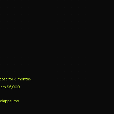
oost for 3 months.
earn $5,000
y/reiappsumo