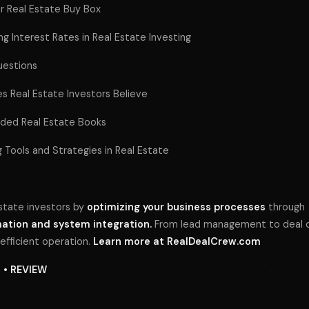
ur Real Estate Buy Box
g Interest Rates in Real Estate Investing
uestions
 Real Estate Investors Believe
ed Real Estate Books
 Tools and Strategies in Real Estate
tate investors by
optimizing your business processes
through
tion and system integration.
From lead management to deal cl
 efficient operation.
Learn more at
RealDealCrew.com
N • REVIEW