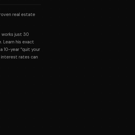
roven real estate
e works just 30
. Learn his exact
 a 10-year “quit your
 interest rates can