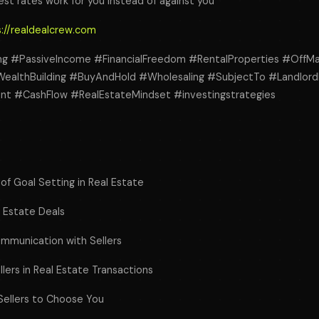
est rates work for you instead of against you
://realdealcrew.com
ng #PassiveIncome #FinancialFreedom #RentalProperties #OffMa
ealthBuilding #BuyAndHold #Wholesaling #SubjectTo #Landlord
nt #CashFlow #RealEstateMindset #investingstrategies
of Goal Setting in Real Estate
l Estate Deals
ommunication with Sellers
llers in Real Estate Transactions
Sellers to Choose You