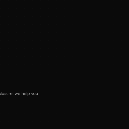
osure, we help you