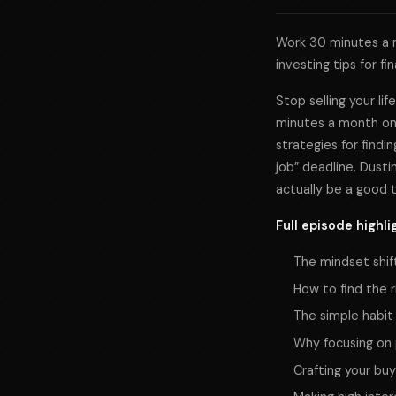
Work 30 minutes a m
investing tips for fi
Stop selling your li
minutes a month on 
strategies for findin
job” deadline. Dusti
actually be a good t
Full episode highli
The mindset shif
How to find the r
The simple habit
Why focusing on 
Crafting your buy