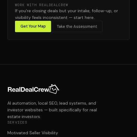
WORK WITH REALDEALCREW
If you're closing deals but your intake, follow-up, or
visibility feels inconsistent — start here.
Get Your Map
Take the Assessment
AI automation, local SEO, lead systems, and
investor websites — built specifically for real
estate investors.
SERVICES
Motivated Seller Visibility