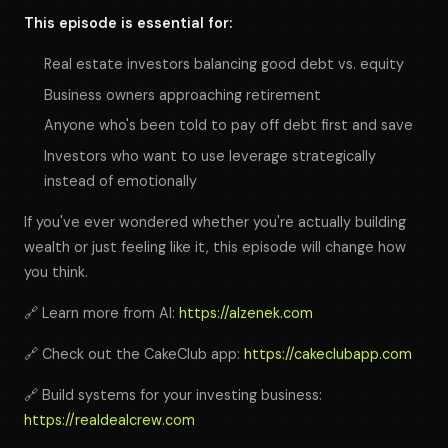
This episode is essential for:
Real estate investors balancing good debt vs. equity
Business owners approaching retirement
Anyone who's been told to pay off debt first and save
Investors who want to use leverage strategically
instead of emotionally
If you've ever wondered whether you're actually building
wealth or just feeling like it, this episode will change how
you think.
🔗 Learn more from Al:
https://alzenek.com
🔗 Check out the CakeClub app:
https://cakeclubapp.com
🔗 Build systems for your investing business:
https://realdealcrew.com