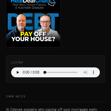
LISTEN
SHOW NOTES
Al Zdenek explains why paying off your mortgage early