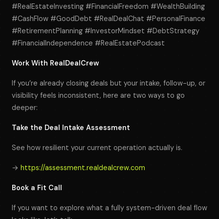
#RealEstateInvesting #FinancialFreedom #WealthBuilding
#CashFlow #GoodDebt #RealDealChat #PersonalFinance
#RetirementPlanning #InvestorMindset #DebtStrategy
#FinancialIndependence #RealEstatePodcast
Work With RealDealCrew
If you’re already closing deals but your intake, follow-up, or
visibility feels inconsistent, here are two ways to go
deeper:
Take the Deal Intake Assessment
See how resilient your current operation actually is.
→
https://assessment.realdealcrew.com
Book a Fit Call
If you want to explore what a fully system-driven deal flow