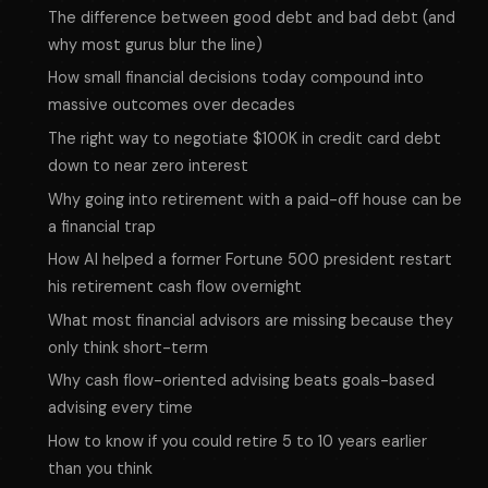
The difference between good debt and bad debt (and
why most gurus blur the line)
How small financial decisions today compound into
massive outcomes over decades
The right way to negotiate $100K in credit card debt
down to near zero interest
Why going into retirement with a paid-off house can be
a financial trap
How Al helped a former Fortune 500 president restart
his retirement cash flow overnight
What most financial advisors are missing because they
only think short-term
Why cash flow-oriented advising beats goals-based
advising every time
How to know if you could retire 5 to 10 years earlier
than you think