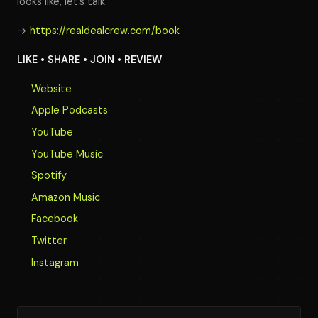
looks like, let’s talk.
→
https://realdealcrew.com/book
LIKE • SHARE • JOIN • REVIEW
Website
Apple Podcasts
YouTube
YouTube Music
Spotify
Amazon Music
Facebook
Twitter
Instagram