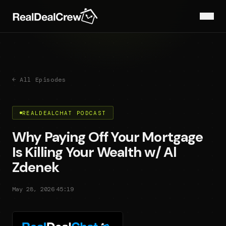
← All Episodes
REALDEALCHAT PODCAST
Why Paying Off Your Mortgage
Is Killing Your Wealth w/ Al
Zdenek
·
May 28, 2026
45:19