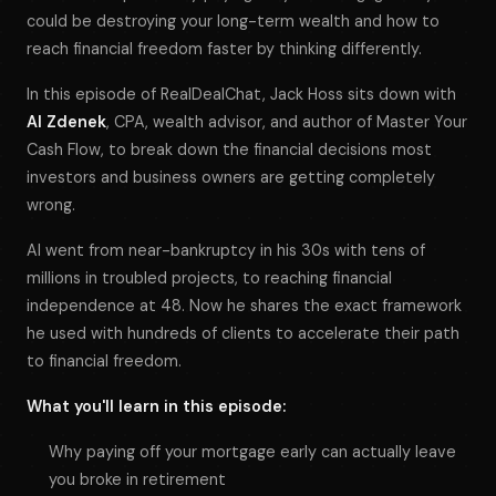
could be destroying your long-term wealth and how to
reach financial freedom faster by thinking differently.
In this episode of RealDealChat, Jack Hoss sits down with
Al Zdenek
, CPA, wealth advisor, and author of
Master Your
Cash Flow
, to break down the financial decisions most
investors and business owners are getting completely
wrong.
Al went from near-bankruptcy in his 30s with tens of
millions in troubled projects, to reaching financial
independence at 48. Now he shares the exact framework
he used with hundreds of clients to accelerate their path
to financial freedom.
What you'll learn in this episode:
Why paying off your mortgage early can actually leave
you broke in retirement