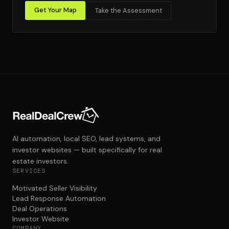
Get Your Map
Take the Assessment
AI automation, local SEO, lead systems, and
investor websites — built specifically for real
estate investors.
SERVICES
Motivated Seller Visibility
Lead Response Automation
Deal Operations
Investor Website
COMPANY