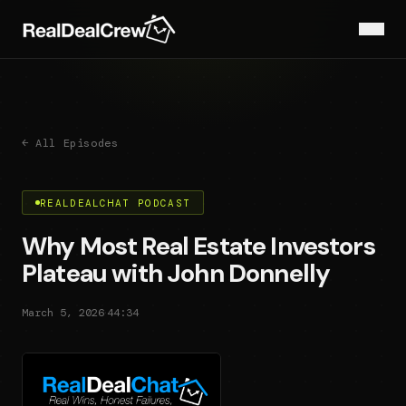
← All Episodes
REALDEALCHAT PODCAST
Why Most Real Estate Investors
Plateau with John Donnelly
·
March 5, 2026
44:34