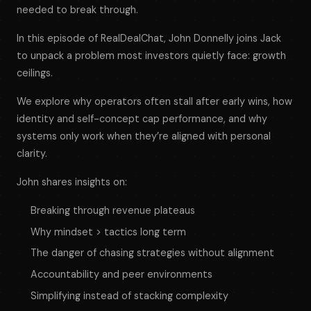
needed to break through.
In this episode of
RealDealChat
, John Donnelly joins Jack
to unpack a problem most investors quietly face: growth
ceilings.
We explore why operators often stall after early wins, how
identity and self-concept cap performance, and why
systems only work when they’re aligned with personal
clarity.
John shares insights on:
Breaking through revenue plateaus
Why mindset > tactics long term
The danger of chasing strategies without alignment
Accountability and peer environments
Simplifying instead of stacking complexity