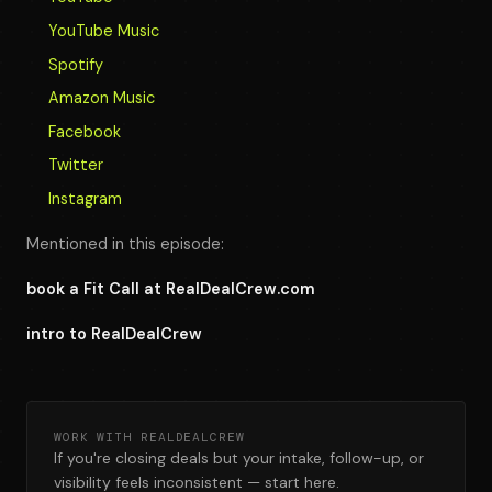
YouTube Music
Spotify
Amazon Music
Facebook
Twitter
Instagram
Mentioned in this episode:
book a Fit Call at RealDealCrew.com
intro to RealDealCrew
WORK WITH REALDEALCREW
If you're closing deals but your intake, follow-up, or
visibility feels inconsistent — start here.