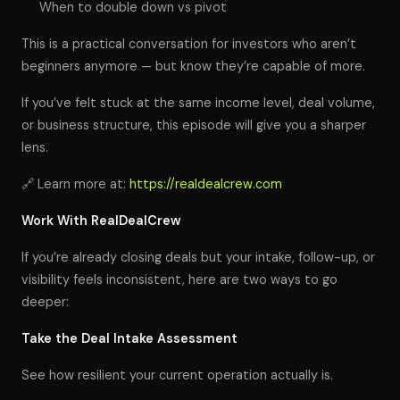
When to double down vs pivot
This is a practical conversation for investors who aren’t
beginners anymore — but know they’re capable of more.
If you’ve felt stuck at the same income level, deal volume,
or business structure, this episode will give you a sharper
lens.
🔗 Learn more at:
https://realdealcrew.com
Work With RealDealCrew
If you’re already closing deals but your intake, follow-up, or
visibility feels inconsistent, here are two ways to go
deeper:
Take the Deal Intake Assessment
See how resilient your current operation actually is.