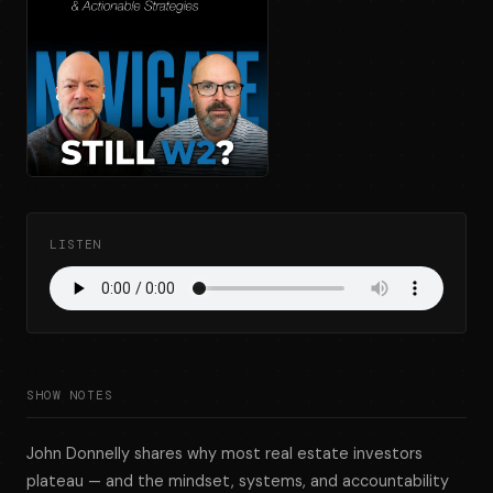
LISTEN
SHOW NOTES
John Donnelly shares why most real estate investors
plateau — and the mindset, systems, and accountability