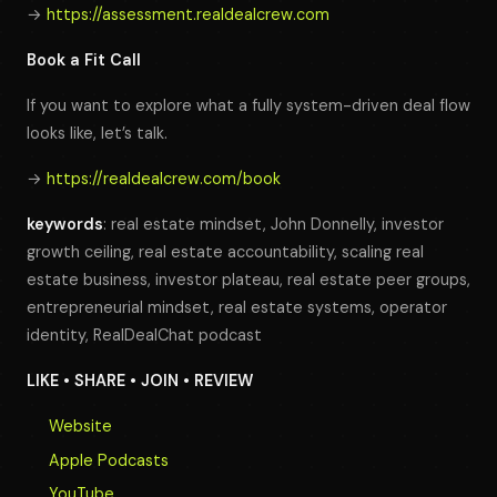
→
https://assessment.realdealcrew.com
Book a Fit Call
If you want to explore what a fully system-driven deal flow
looks like, let’s talk.
→
https://realdealcrew.com/book
keywords
: real estate mindset, John Donnelly, investor
growth ceiling, real estate accountability, scaling real
estate business, investor plateau, real estate peer groups,
entrepreneurial mindset, real estate systems, operator
identity, RealDealChat podcast
LIKE • SHARE • JOIN • REVIEW
Website
Apple Podcasts
YouTube