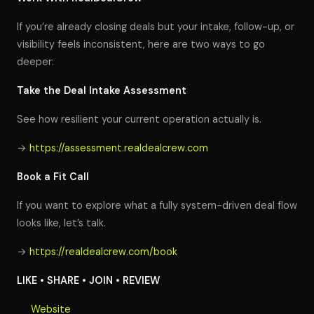
If you’re already closing deals but your intake, follow-up, or
visibility feels inconsistent, here are two ways to go
deeper:
Take the Deal Intake Assessment
See how resilient your current operation actually is.
→
https://assessment.realdealcrew.com
Book a Fit Call
If you want to explore what a fully system-driven deal flow
looks like, let’s talk.
→
https://realdealcrew.com/book
LIKE • SHARE • JOIN • REVIEW
Website