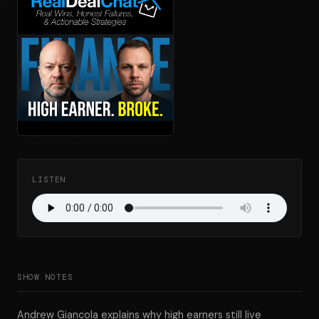
LISTEN
SHOW NOTES
Andrew Giancola explains why high earners still live