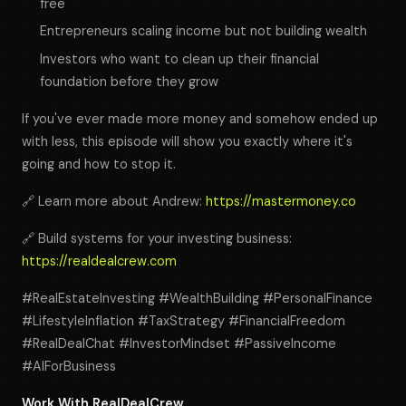
free
Entrepreneurs scaling income but not building wealth
Investors who want to clean up their financial
foundation before they grow
If you've ever made more money and somehow ended up
with less, this episode will show you exactly where it's
going and how to stop it.
🔗 Learn more about Andrew:
https://mastermoney.co
🔗 Build systems for your investing business:
https://realdealcrew.com
#RealEstateInvesting #WealthBuilding #PersonalFinance
#LifestyleInflation #TaxStrategy #FinancialFreedom
#RealDealChat #InvestorMindset #PassiveIncome
#AIForBusiness
Work With RealDealCrew