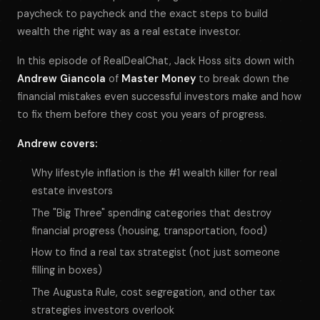
paycheck to paycheck and the exact steps to build
wealth the right way as a real estate investor.
In this episode of RealDealChat, Jack Hoss sits down with
Andrew Giancola
of
Master Money
to break down the
financial mistakes even successful investors make and how
to fix them before they cost you years of progress.
Andrew covers:
Why lifestyle inflation is the #1 wealth killer for real
estate investors
The "Big Three" spending categories that destroy
financial progress (housing, transportation, food)
How to find a real tax strategist (not just someone
filling in boxes)
The Augusta Rule, cost segregation, and other tax
strategies investors overlook