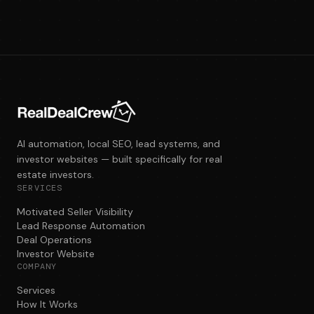
AI automation, local SEO, lead systems, and
investor websites — built specifically for real
estate investors.
SERVICES
Motivated Seller Visibility
Lead Response Automation
Deal Operations
Investor Website
COMPANY
Services
How It Works