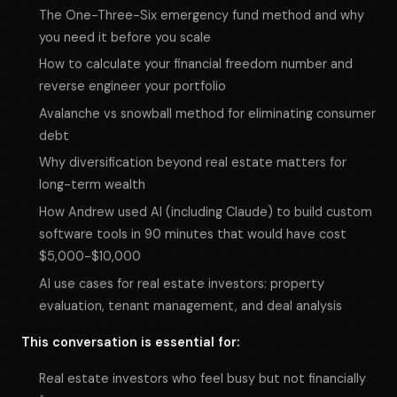
The One-Three-Six emergency fund method and why
you need it before you scale
How to calculate your financial freedom number and
reverse engineer your portfolio
Avalanche vs snowball method for eliminating consumer
debt
Why diversification beyond real estate matters for
long-term wealth
How Andrew used AI (including Claude) to build custom
software tools in 90 minutes that would have cost
$5,000-$10,000
AI use cases for real estate investors: property
evaluation, tenant management, and deal analysis
This conversation is essential for:
Real estate investors who feel busy but not financially