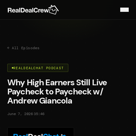
← All Episodes
REALDEALCHAT PODCAST
Why High Earners Still Live
Paycheck to Paycheck w/
Andrew Giancola
·
June 7, 2026
35:46