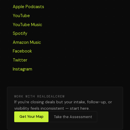
Apple Podcasts
YouTube
YouTube Music
Spotify
Amazon Music
Facebook
Twitter
Instagram
WORK WITH REALDEALCREW
If you're closing deals but your intake, follow-up, or
visibility feels inconsistent — start here.
Get Your Map
Take the Assessment