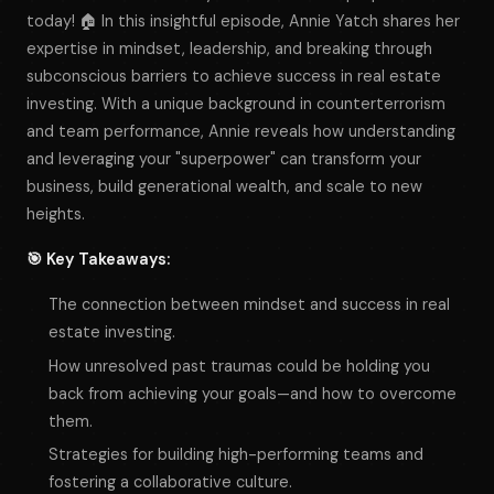
today! 🏠 In this insightful episode, Annie Yatch shares her
expertise in mindset, leadership, and breaking through
subconscious barriers to achieve success in real estate
investing. With a unique background in counterterrorism
and team performance, Annie reveals how understanding
and leveraging your "superpower" can transform your
business, build generational wealth, and scale to new
heights.
🎯 Key Takeaways:
The connection between mindset and success in real
estate investing.
How unresolved past traumas could be holding you
back from achieving your goals—and how to overcome
them.
Strategies for building high-performing teams and
fostering a collaborative culture.