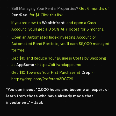
Self Managing Your Rental Properties?
Get 6 months of
RentRedi
for $1! Click this link!
If you are new to
Wealthfront
, and open a Cash
Account, you'll get a 0.50% APY boost for 3 months.
Open an Automated Index Investing Account or
Automated Bond Portfolio, you'll earn $5,000 managed
for free.
Get $10 and Reduce Your Business Costs by Shopping
at
AppSumo
• https://bit.ly/reiappsumo
Get $10 Towards Your First Purchase at
Drop
•
https://drop.com/?referer=3DC729
"You can invest 10,000 hours and become an expert or
learn from those who have already made that
investment." - Jack