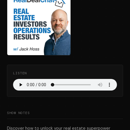
LISTEN
SHOW NOTES
Discover how to unlock your real estate superpower