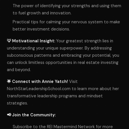
The power of identifying your strengths and using them
to fuel growth and innovation.
Practical tips for calming your nervous system to make
better investment decisions.
💡 Motivational Insight:
Your greatest strength lies in
understanding your unique superpower. By addressing
subconscious patterns and embracing your potential, you
can unlock limitless opportunities in real estate investing
and beyond.
🌟 Connect with Annie Yatch!
Visit
NorthStarLeadershipSchool.com to learn more about her
transformative leadership programs and mindset
strategies.
📢 Join the Community:
Subscribe to the REI Mastermind Network for more