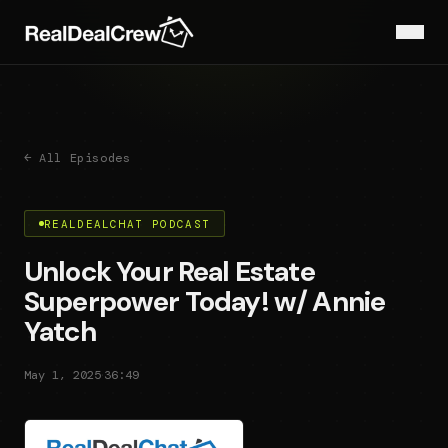
← All Episodes
REALDEALCHAT PODCAST
Unlock Your Real Estate
Superpower Today! w/ Annie
Yatch
·
May 1, 2025
36:49