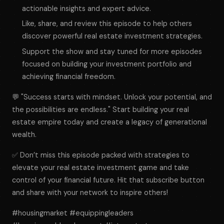
actionable insights and expert advice.
Like, share, and review this episode to help others
discover powerful real estate investment strategies.
Support the show and stay tuned for more episodes
focused on building your investment portfolio and
achieving financial freedom.
💬 "Success starts with mindset. Unlock your potential, and
the possibilities are endless." Start building your real
estate empire today and create a legacy of generational
wealth.
✅ Don’t miss this episode packed with strategies to
elevate your real estate investment game and take
control of your financial future. Hit that subscribe button
and share with your network to inspire others!
#housingmarket #equippingleaders