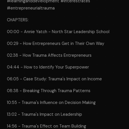
#learninganddevelopment #interestrates
#entrepreneurialtrauma
CHAPTERS:
00:00 - Annie Yatch - North Star Leadership School
00:29 - How Entrepreneurs Get in Their Own Way
02:38 - How Trauma Affects Entrepreneurs
04:44 - How to Identify Your Superpower
06:05 - Case Study: Trauma's Impact on Income
08:38 - Breaking Through Trauma Patterns
10:55 - Trauma's Influence on Decision Making
13:02 - Trauma's Impact on Leadership
14:56 - Trauma's Effect on Team Building