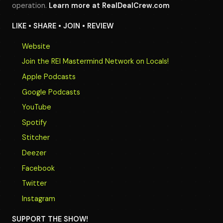
operation.
Learn more at
RealDealCrew.com
LIKE • SHARE • JOIN • REVIEW
Website
Join the REI Mastermind Network on Locals!
Apple Podcasts
Google Podcasts
YouTube
Spotify
Stitcher
Deezer
Facebook
Twitter
Instagram
SUPPORT THE SHOW!