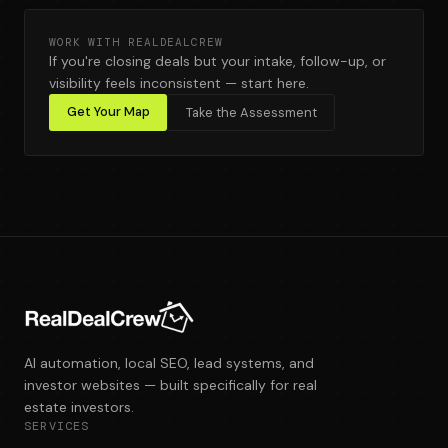
WORK WITH REALDEALCREW
If you're closing deals but your intake, follow-up, or
visibility feels inconsistent — start here.
Get Your Map
Take the Assessment
AI automation, local SEO, lead systems, and
investor websites — built specifically for real
estate investors.
SERVICES