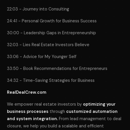
22:03 - Journey into Consulting
24:41 - Personal Growth for Business Success
30:00 - Leadership Gaps in Entrepreneurship
32:03 - Lies Real Estate Investors Believe
33:06 - Advice for My Younger Self
33:50 - Book Recommendations for Entrepreneurs
34:32 - Time-Saving Strategies for Business
RealDealCrew.com
We empower real estate investors by
optimizing your
business processes
through
customized automation
and system integration.
From lead management to deal
closure, we help you build a scalable and efficient