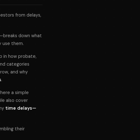
estors from delays,
—breaks down what
ly use them.
ap in how probate,
ond categories
crow, and why
s
.
 where a simple
We also cover
why
time delays—
mbling their