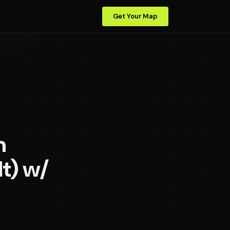
Get Your Map
n
It) w/