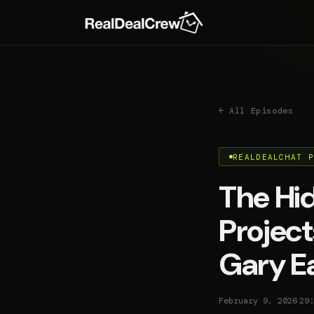
← All Episodes
REALDEALCHAT 
The Hid
Project
Gary E
·
February 9, 2026
29: