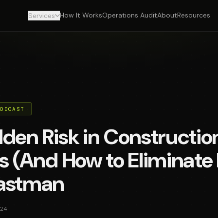
How It Works
Operations Audit
About
Resources
Services
PODCAST
den Risk in Constructio
s (And How to Eliminate 
astman
24