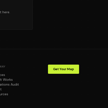
t here.
ANY
Get Your Map
ices
It Works
ations Audit
t
urces