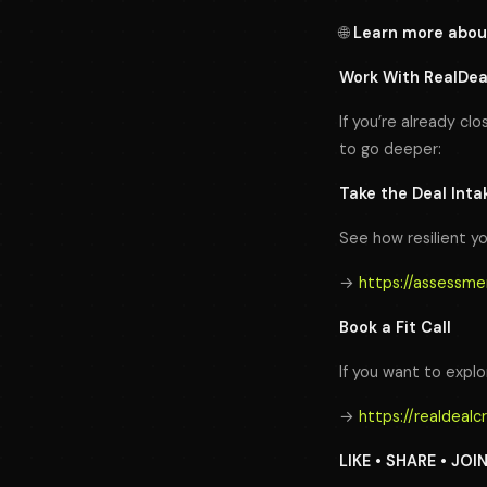
🌐
Learn more abou
Work With RealDe
If you’re already clo
to go deeper:
Take the Deal Int
See how resilient yo
→
https://assessme
Book a Fit Call
If you want to explor
→
https://realdeal
LIKE • SHARE • JOI