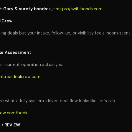
t Gary & surety bonds:
👉
https://swiftbonds.com
alCrew
sing deals but your intake, follow-up, or visibility feels inconsiste
ake Assessment
ur current operation actually is.
nt.realdealcrew.com
e what a fully system-driven deal flow looks like, let’s talk.
crew.com/book
N • REVIEW