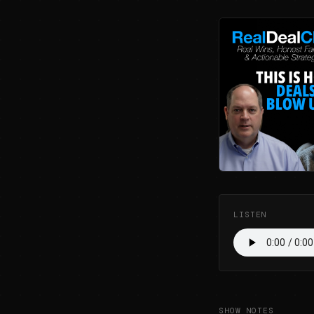
LISTEN
SHOW NOTES