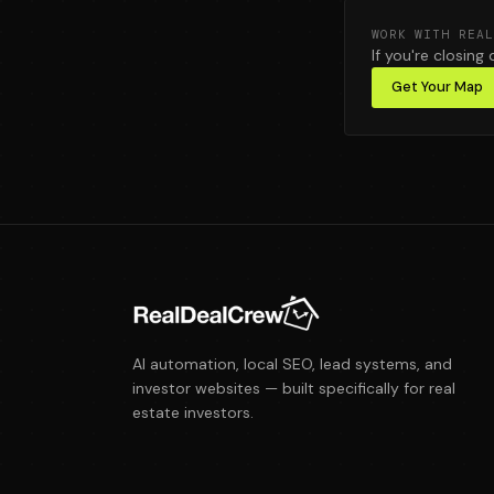
WORK WITH REAL
If you're closing 
Get Your Map
AI automation, local SEO, lead systems, and
investor websites — built specifically for real
estate investors.