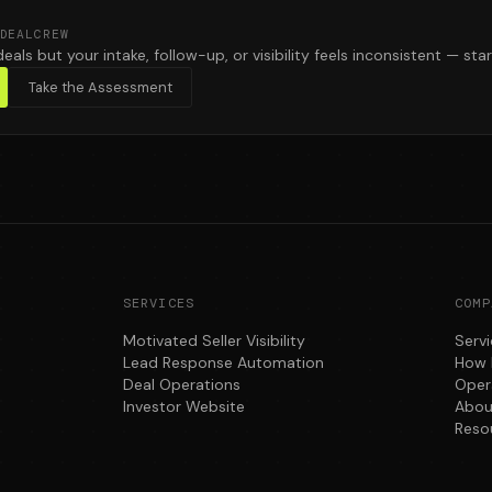
DEALCREW
deals but your intake, follow-up, or visibility feels inconsistent — star
Take the Assessment
SERVICES
COMP
Motivated Seller Visibility
Serv
Lead Response Automation
How 
Deal Operations
Oper
Investor Website
Abou
Reso