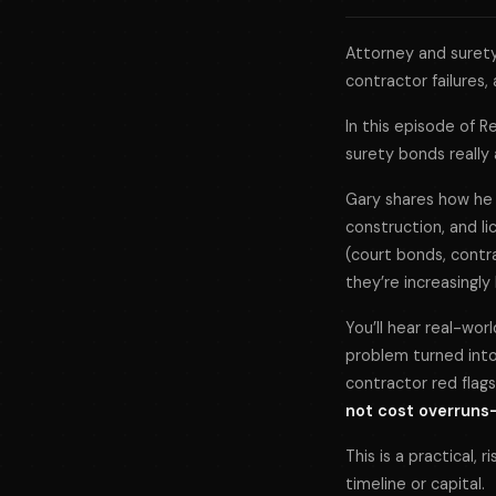
Attorney and surety
contractor failures, 
In this episode of
R
surety bonds really
Gary shares how he 
construction, and l
(court bonds, contr
they’re increasingl
You’ll hear real-wor
problem turned into
contractor red flags,
not cost overruns—a
This is a practical,
timeline or capital.