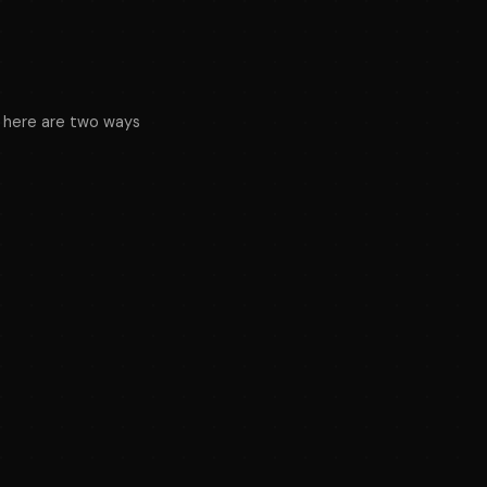
nt, here are two ways