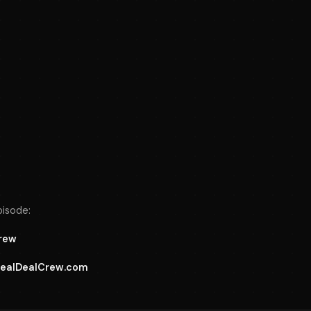
pisode:
Crew
 RealDealCrew.com