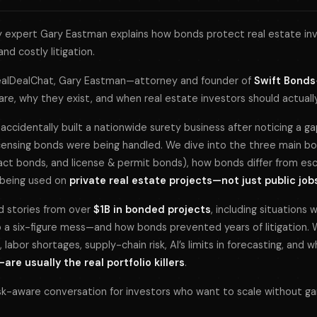
 expert Gary Eastman explains how bonds protect real estate inv
and costly litigation.
ealDealChat
, Gary Eastman—attorney and founder of
Swift Bonds
 are, why they exist, and when real estate investors should actual
accidentally built a nationwide surety business after noticing a g
icensing bonds were being handled. We dive into the three main b
act bonds, and license & permit bonds), how bonds differ from es
y being used on
private real estate projects—not just public job
ld stories from over
$1B in bonded projects
, including situations
 a six-figure mess—and how bonds prevented years of litigation. 
 labor shortages, supply-chain risk, AI’s limits in forecasting, and 
re usually the real portfolio killers
.
 risk-aware conversation for investors who want to scale without ga