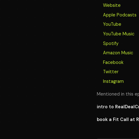
Website
Apple Podcasts
YouTube
YouTube Music
Spotify
Amazon Music
Facebook
Twitter
Instagram
Mentioned in this e
intro to RealDeal
book a Fit Call at