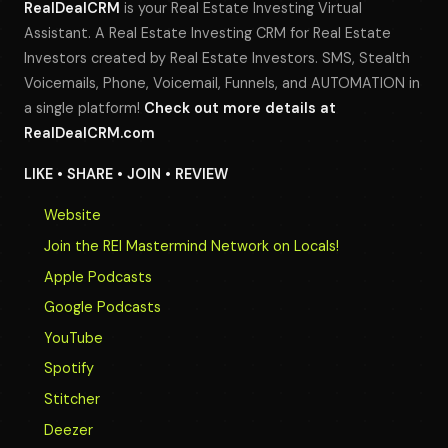
RealDealCRM
is your Real Estate Investing Virtual
Assistant. A Real Estate Investing CRM for Real Estate
Investors created by Real Estate Investors. SMS, Stealth
Voicemails, Phone, Voicemail, Funnels, and AUTOMATION in
a single platform!
Check out more details at
RealDealCRM.com
LIKE • SHARE • JOIN • REVIEW
Website
Join the REI Mastermind Network on Locals!
Apple Podcasts
Google Podcasts
YouTube
Spotify
Stitcher
Deezer