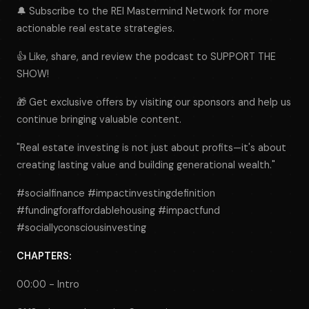
🔔 Subscribe to the REI Mastermind Network for more
actionable real estate strategies.
👍 Like, share, and review the podcast to SUPPORT THE
SHOW!
🎁 Get exclusive offers by visiting our sponsors and help us
continue bringing valuable content.
"Real estate investing is not just about profits—it's about
creating lasting value and building generational wealth."
#socialfinance #impactinvestingdefinition
#fundingforaffordablehousing #impactfund
#sociallyconsciousinvesting
CHAPTERS:
00:00 - Intro