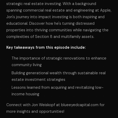
strategic real estate investing. With a background
spanning commercial real estate and engineering at Apple,
Jon's journey into impact investing is both inspiring and
educational. Discover how he's turning distressed
properties into thriving communities while navigating the
complexities of Section 8 and multifamily assets.
Key takeaways from this episode include:
The importance of strategic renovations to enhance
community living
Building generational wealth through sustainable real
estate investment strategies
Lessons learned from acquiring and revitalizing low-
income housing
Connect with Jon Weiskopf at blueeyedcapital.com for
more insights and opportunities!