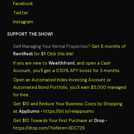
Facebook
Twitter
Instagram
SUPPORT THE SHOW!
Self Managing Your Rental Properties?
Get 6 months of
RentRedi
for $1! Click this link!
If you are new to
Wealthfront
, and open a Cash
Account, you'll get a 0.50% APY boost for 3 months.
Open an Automated Index Investing Account or
Automated Bond Portfolio, you'll earn $5,000 managed
for free.
Get $10 and Reduce Your Business Costs by Shopping
at
AppSumo
• https://bit.ly/reiappsumo
Get $10 Towards Your First Purchase at
Drop
•
https://drop.com/?referer=3DC729