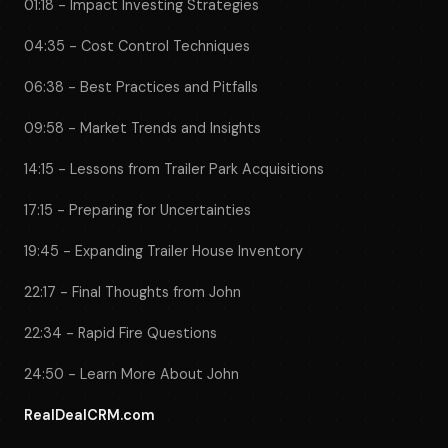
01:18 - Impact Investing Strategies
04:35 - Cost Control Techniques
06:38 - Best Practices and Pitfalls
09:58 - Market Trends and Insights
14:15 - Lessons from Trailer Park Acquisitions
17:15 - Preparing for Uncertainties
19:45 - Expanding Trailer House Inventory
22:17 - Final Thoughts from John
22:34 - Rapid Fire Questions
24:50 - Learn More About John
RealDealCRM.com