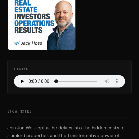
LISTEN
SHOW NOTES
Join Jon Weiskopf as he delves into the hidden costs of
slumlord properties and the transformative power of