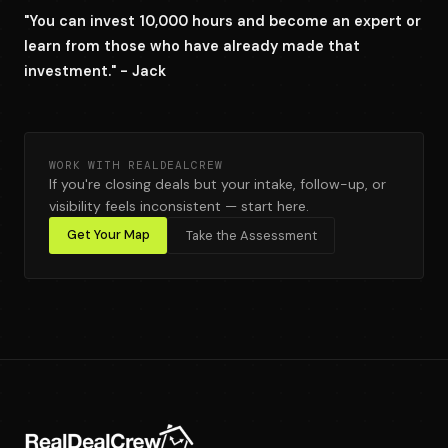
"You can invest 10,000 hours and become an expert or
learn from those who have already made that
investment." - Jack
WORK WITH REALDEALCREW
If you're closing deals but your intake, follow-up, or
visibility feels inconsistent — start here.
Get Your Map
Take the Assessment