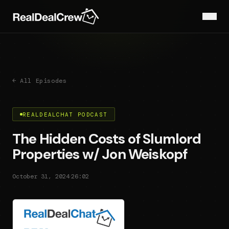
← All Episodes
REALDEALCHAT PODCAST
The Hidden Costs of Slumlord
Properties w/ Jon Weiskopf
·
October 31, 2024
26:02