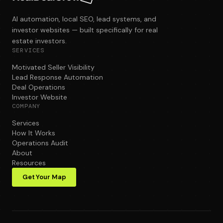
AI automation, local SEO, lead systems, and
investor websites — built specifically for real
estate investors.
SERVICES
Motivated Seller Visibility
Lead Response Automation
Deal Operations
Investor Website
COMPANY
Services
How It Works
Operations Audit
About
Resources
Get Your Map