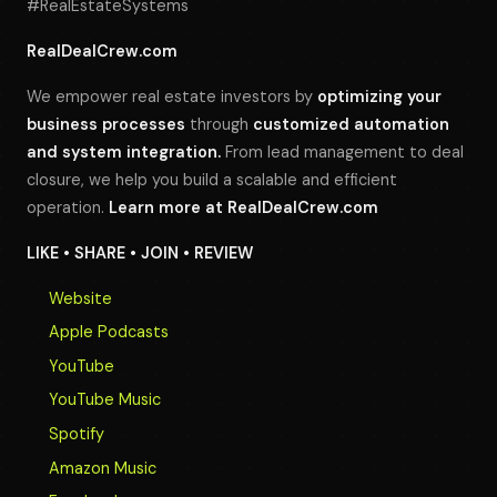
#RealEstateSystems
RealDealCrew.com
We empower real estate investors by
optimizing your
business processes
through
customized automation
and system integration.
From lead management to deal
closure, we help you build a scalable and efficient
operation.
Learn more at
RealDealCrew.com
LIKE • SHARE • JOIN • REVIEW
Website
Apple Podcasts
YouTube
YouTube Music
Spotify
Amazon Music