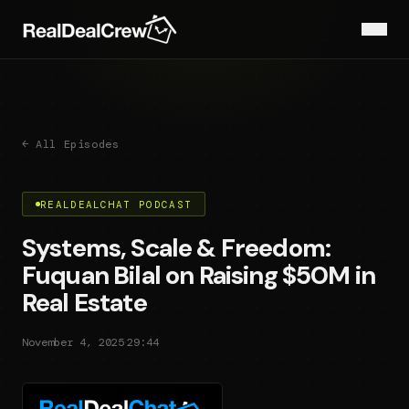
← All Episodes
REALDEALCHAT PODCAST
Systems, Scale & Freedom:
Fuquan Bilal on Raising $50M in
Real Estate
·
November 4, 2025
29:44