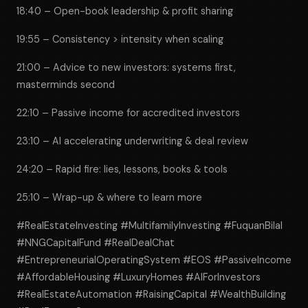
18:40 – Open-book leadership & profit sharing
19:55 – Consistency > intensity when scaling
21:00 – Advice to new investors: systems first,
masterminds second
22:10 – Passive income for accredited investors
23:10 – AI accelerating underwriting & deal review
24:20 – Rapid fire: lies, lessons, books & tools
25:10 – Wrap-up & where to learn more
#RealEstateInvesting #MultifamilyInvesting #FuquanBilal
#NNGCapitalFund #RealDealChat
#EntrepreneurialOperatingSystem #EOS #PassiveIncome
#AffordableHousing #LuxuryHomes #AIForInvestors
#RealEstateAutomation #RaisingCapital #WealthBuilding