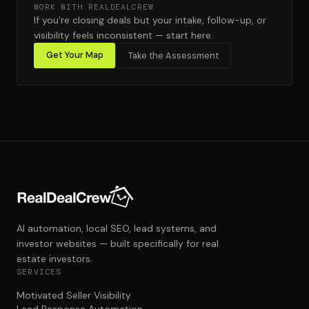
WORK WITH REALDEALCREW
If you're closing deals but your intake, follow-up, or
visibility feels inconsistent — start here.
Get Your Map
Take the Assessment
AI automation, local SEO, lead systems, and
investor websites — built specifically for real
estate investors.
SERVICES
Motivated Seller Visibility