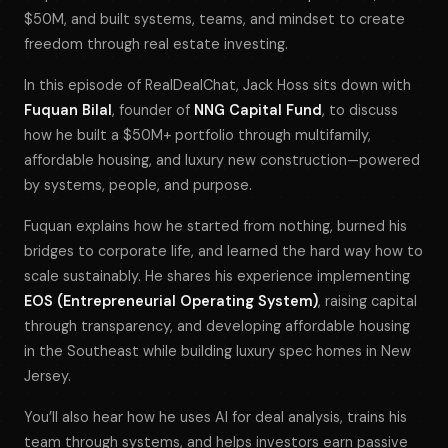
$50M, and built systems, teams, and mindset to create
freedom through real estate investing.
In this episode of
RealDealChat
, Jack Hoss sits down with
Fuquan Bilal
, founder of
NNG Capital Fund
, to discuss
how he built a $50M+ portfolio through multifamily,
affordable housing, and luxury new construction—powered
by systems, people, and purpose.
Fuquan explains how he started from nothing, burned his
bridges to corporate life, and learned the hard way how to
scale sustainably. He shares his experience implementing
EOS (Entrepreneurial Operating System)
, raising capital
through transparency, and developing affordable housing
in the Southeast while building luxury spec homes in New
Jersey.
You’ll also hear how he uses AI for deal analysis, trains his
team through systems, and helps investors earn passive