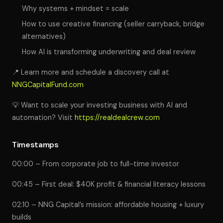
Why systems + mindset = scale
How to use creative financing (seller carryback, bridge
alternatives)
How AI is transforming underwriting and deal review
📍 Learn more and schedule a discovery call at
NNGCapitalFund.com
💡 Want to scale your investing business with AI and
automation? Visit
https://realdealcrew.com
Timestamps
00:00 – From corporate job to full-time investor
00:45 – First deal: $40K profit & financial literacy lessons
02:10 – NNG Capital’s mission: affordable housing + luxury
builds