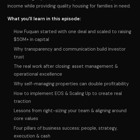
income while providing quality housing for families in need.
What you’ll learn in this episode:
How Fuquan started with one deal and scaled to raising
$50M+ in capital
Why transparency and communication build investor
trust
The real work after closing: asset management &
operational excellence
Why self-managing properties can double profitability
How to implement EOS & Scaling Up to create real
traction
Lessons from right-sizing your team & aligning around
core values
Four pillars of business success: people, strategy,
execution & cash