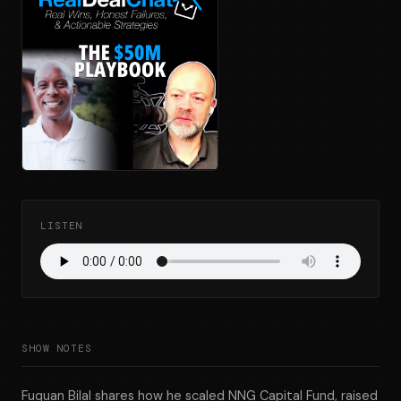
LISTEN
SHOW NOTES
Fuquan Bilal shares how he scaled NNG Capital Fund, raised