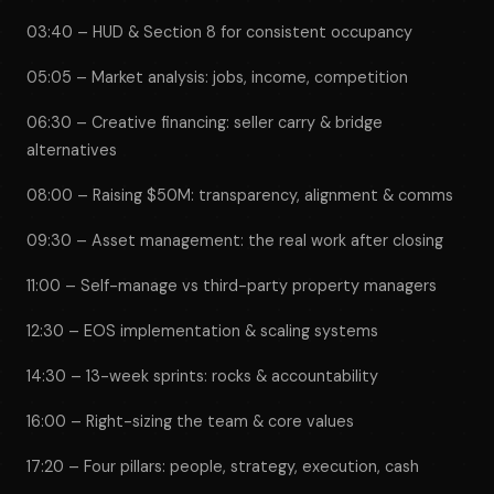
03:40 – HUD & Section 8 for consistent occupancy
05:05 – Market analysis: jobs, income, competition
06:30 – Creative financing: seller carry & bridge
alternatives
08:00 – Raising $50M: transparency, alignment & comms
09:30 – Asset management: the real work after closing
11:00 – Self-manage vs third-party property managers
12:30 – EOS implementation & scaling systems
14:30 – 13-week sprints: rocks & accountability
16:00 – Right-sizing the team & core values
17:20 – Four pillars: people, strategy, execution, cash