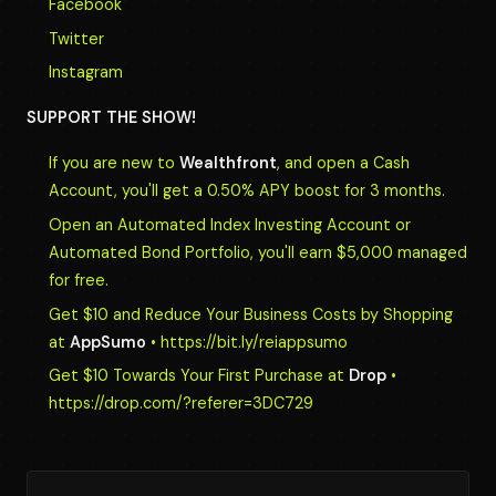
Facebook
Twitter
Instagram
SUPPORT THE SHOW!
If you are new to
Wealthfront
, and open a Cash
Account, you'll get a 0.50% APY boost for 3 months.
Open an Automated Index Investing Account or
Automated Bond Portfolio, you'll earn $5,000 managed
for free.
Get $10 and Reduce Your Business Costs by Shopping
at
AppSumo
• https://bit.ly/reiappsumo
Get $10 Towards Your First Purchase at
Drop
•
https://drop.com/?referer=3DC729