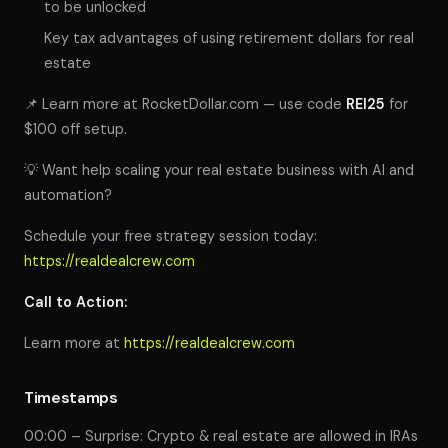
to be unlocked
Key tax advantages of using retirement dollars for real
estate
📌 Learn more at RocketDollar.com — use code
REI25
for
$100 off setup.
💡 Want help scaling your real estate business with AI and
automation?
Schedule your free strategy session today:
https://realdealcrew.com
Call to Action:
Learn more at
https://realdealcrew.com
Timestamps
00:00 – Surprise: Crypto & real estate
are allowed
in IRAs