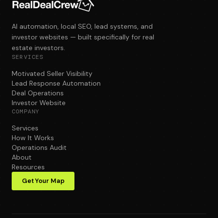
AI automation, local SEO, lead systems, and
investor websites — built specifically for real
estate investors.
SERVICES
Motivated Seller Visibility
Lead Response Automation
Deal Operations
Investor Website
COMPANY
Services
How It Works
Operations Audit
About
Resources
Get Your Map