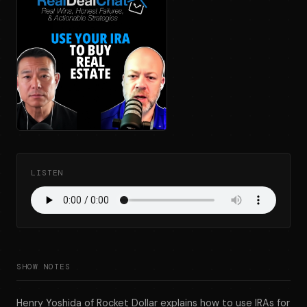
LISTEN
SHOW NOTES
Henry Yoshida of Rocket Dollar explains how to use IRAs for