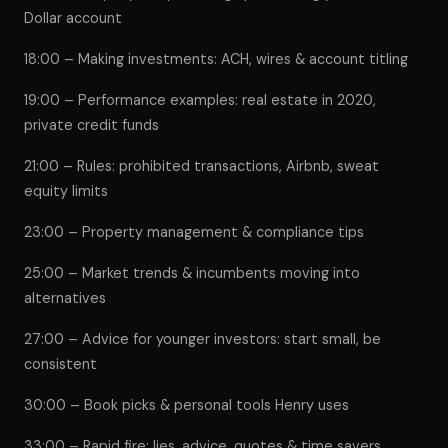
Dollar account
18:00 – Making investments: ACH, wires & account titling
19:00 – Performance examples: real estate in 2020,
private credit funds
21:00 – Rules: prohibited transactions, Airbnb, sweat
equity limits
23:00 – Property management & compliance tips
25:00 – Market trends & incumbents moving into
alternatives
27:00 – Advice for younger investors: start small, be
consistent
30:00 – Book picks & personal tools Henry uses
33:00 – Rapid fire: lies, advice, quotes & time savers