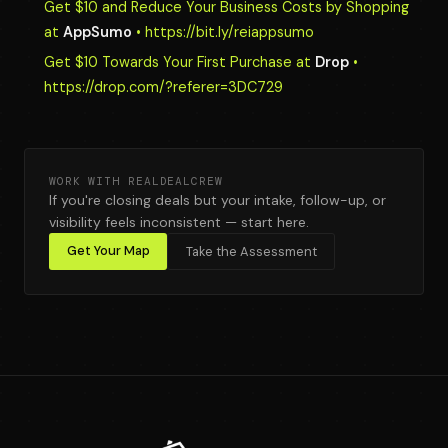
Get $10 and Reduce Your Business Costs by Shopping
at
AppSumo
• https://bit.ly/reiappsumo
Get $10 Towards Your First Purchase at
Drop
•
https://drop.com/?referer=3DC729
WORK WITH REALDEALCREW
If you're closing deals but your intake, follow-up, or
visibility feels inconsistent — start here.
Get Your Map
Take the Assessment