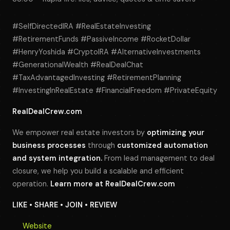
#SelfDirectedIRA #RealEstateInvesting
#RetirementFunds #PassiveIncome #RocketDollar
#HenryYoshida #CryptoIRA #AlternativeInvestments
#GenerationalWealth #RealDealChat
#TaxAdvantagedInvesting #RetirementPlanning
#InvestingInRealEstate #FinancialFreedom #PrivateEquity
RealDealCrew.com
We empower real estate investors by
optimizing your
business processes
through
customized automation
and system integration.
From lead management to deal
closure, we help you build a scalable and efficient
operation.
Learn more at
RealDealCrew.com
LIKE • SHARE • JOIN • REVIEW
Website