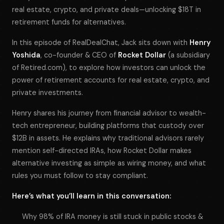
real estate, crypto, and private deals—unlocking $18T in
retirement funds for alternatives.
In this episode of
RealDealChat
, Jack sits down with
Henry
Yoshida
, co-founder & CEO of
Rocket Dollar
(a subsidiary
of Retired.com), to explore how investors can unlock the
power of retirement accounts for real estate, crypto, and
private investments.
Henry shares his journey from financial advisor to wealth-
tech entrepreneur, building platforms that custody over
$12B in assets. He explains why traditional advisors rarely
mention self-directed IRAs, how Rocket Dollar makes
alternative investing as simple as wiring money, and what
rules you must follow to stay compliant.
Here’s what you’ll learn in this conversation:
Why 98% of IRA money is still stuck in public stocks &