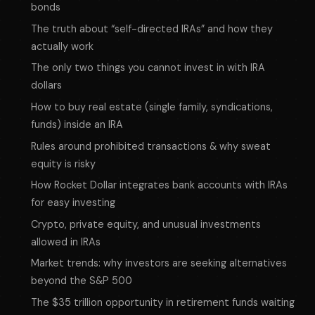
bonds
The truth about “self-directed IRAs” and how they
actually work
The only two things you
cannot
invest in with IRA
dollars
How to buy real estate (single family, syndications,
funds) inside an IRA
Rules around prohibited transactions & why sweat
equity is risky
How Rocket Dollar integrates bank accounts with IRAs
for easy investing
Crypto, private equity, and unusual investments
allowed in IRAs
Market trends: why investors are seeking alternatives
beyond the S&P 500
The $35 trillion opportunity in retirement funds waiting