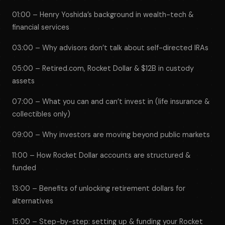
01:00 – Henry Yoshida’s background in wealth-tech &
financial services
03:00 – Why advisors don’t talk about self-directed IRAs
05:00 – Retired.com, Rocket Dollar & $12B in custody
assets
07:00 – What you can and can’t invest in (life insurance &
collectibles only)
09:00 – Why investors are moving beyond public markets
11:00 – How Rocket Dollar accounts are structured &
funded
13:00 – Benefits of unlocking retirement dollars for
alternatives
15:00 – Step-by-step: setting up & funding your Rocket