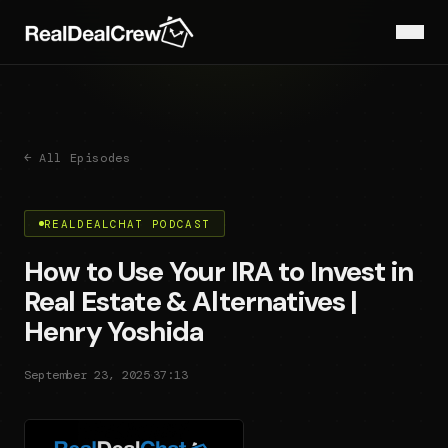
← All Episodes
REALDEALCHAT PODCAST
How to Use Your IRA to Invest in
Real Estate & Alternatives |
Henry Yoshida
·
September 23, 2025
37:13