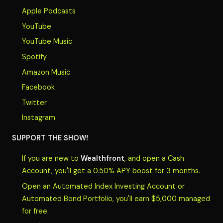
Apple Podcasts
YouTube
YouTube Music
Spotify
Amazon Music
Facebook
Twitter
Instagram
SUPPORT THE SHOW!
If you are new to
Wealthfront
, and open a Cash
Account, you'll get a 0.50% APY boost for 3 months.
Open an Automated Index Investing Account or
Automated Bond Portfolio, you'll earn $5,000 managed
for free.