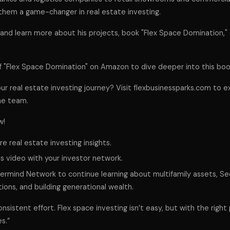
them a game-changer in real estate investing.
nd learn more about his projects, book "Flex Space Domination," 
f "Flex Space Domination" on Amazon to dive deeper into this boo
ur real estate investing journey? Visit flexbusinessparks.com to e
he team.
w!
e real estate investing insights.
is video with your investor network.
termind Network to continue learning about multifamily assets, Se
ions, and building generational wealth.
sistent effort. Flex space investing isn’t easy, but with the right p
s.”