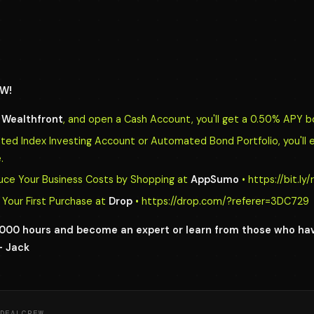
W!
o
Wealthfront
, and open a Cash Account, you'll get a 0.50% APY b
d Index Investing Account or Automated Bond Portfolio, you'll 
.
uce Your Business Costs by Shopping at
AppSumo
• https://bit.l
Your First Purchase at
Drop
• https://drop.com/?referer=3DC729
0,000 hours and become an expert or learn from those who h
- Jack
DEALCREW