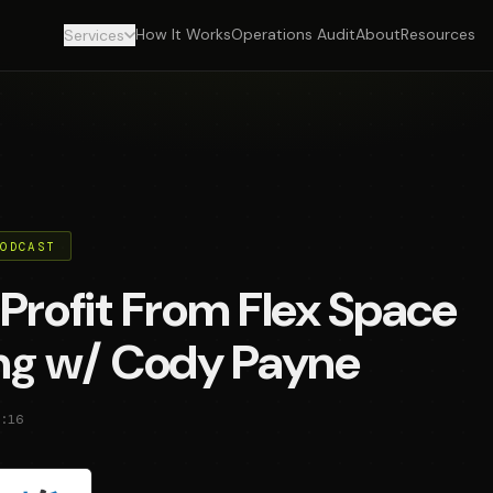
How It Works
Operations Audit
About
Resources
Services
PODCAST
Profit From Flex Space
ing w/ Cody Payne
:16