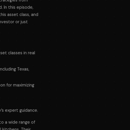
strategies from
. In this episode,
his asset class, and
nvestor or just
set classes in real
including Texas,
ion for maximizing
y’s expert guidance.
 to a wide range of
 kitchens. Their