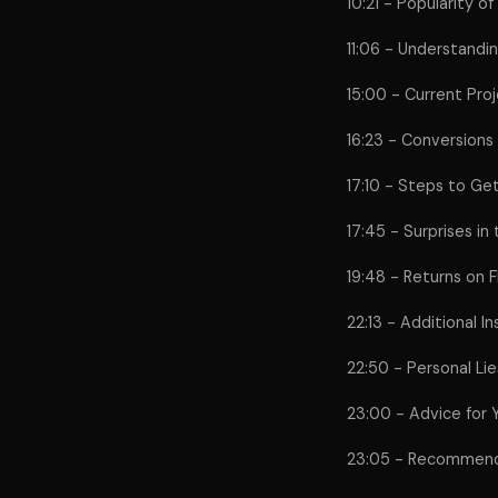
10:21 - Popularity o
11:06 - Understand
15:00 - Current Pro
16:23 - Conversions i
17:10 - Steps to Ge
17:45 - Surprises in
19:48 - Returns on 
22:13 - Additional In
22:50 - Personal Li
23:00 - Advice for 
23:05 - Recommen