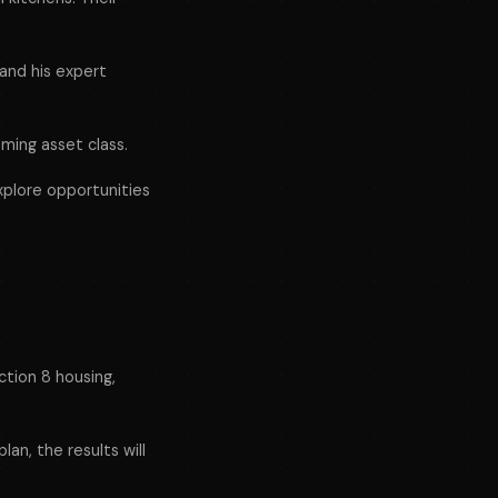
and his expert
ming asset class.
xplore opportunities
ction 8 housing,
lan, the results will