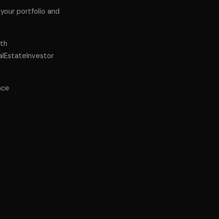
your portfolio and
lth
lEstateInvestor
ace