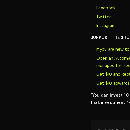
Facebook
Twitter
Instagram
SUPPORT THE SHO
If you are new t
Open an Automate
managed for free
Get $10 and Red
Get $10 Towards 
"You can invest 1
that investment." 
WORK WITH REAL