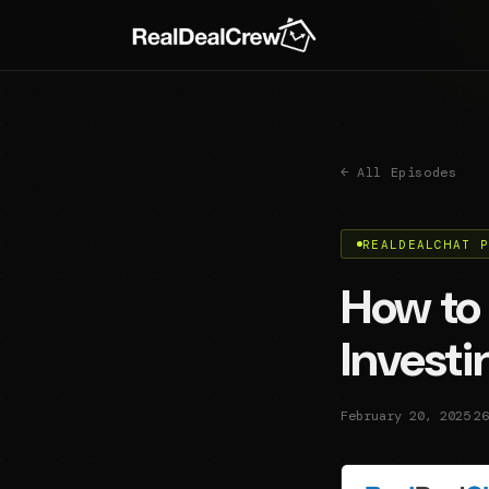
← All Episodes
REALDEALCHAT 
How to 
Invest
·
February 20, 2025
26