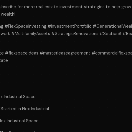
subscribe for more real estate investment strategies to help grow 
 wealth!
ng #FlexSpaceInvesting #InvestmentPortfolio #GenerationalWea
ork #MultifamilyAssets #StrategicRenovations #Section8 #Rea
ate #flexspaceideas #masterleaseagreement #commercialflexsp
tate
ex Industrial Space
tarted in Flex Industrial
lex Industrial Space