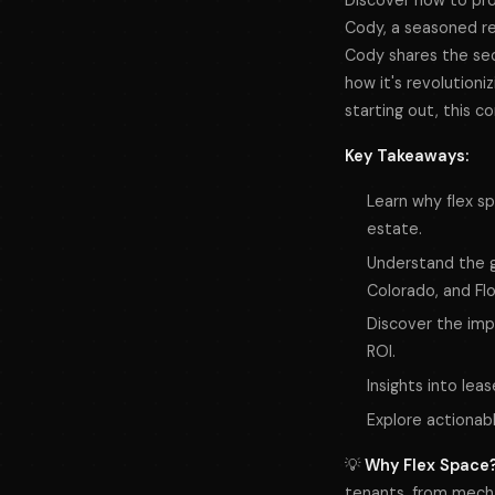
Discover how to prof
Cody, a seasoned rea
Cody shares the secr
how it's revolutioni
starting out, this c
Key Takeaways:
Learn why flex sp
estate.
Understand the gr
Colorado, and Flo
Discover the impo
ROI.
Insights into lea
Explore actionab
💡
Why Flex Space
tenants, from mecha