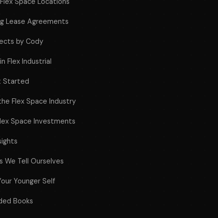
f Flex Space Locations
ing Lease Agreements
jects by Cody
n Flex Industrial
t Started
 the Flex Space Industry
Flex Space Investments
sights
es We Tell Ourselves
Your Younger Self
ded Books