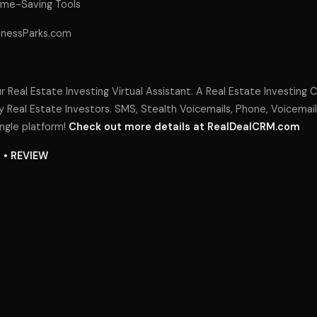
ime-Saving Tools
sinessParks.com
r Real Estate Investing Virtual Assistant. A Real Estate Investing 
 Real Estate Investors. SMS, Stealth Voicemails, Phone, Voicemail
ngle platform!
Check out more details at RealDealCRM.com
N • REVIEW
s