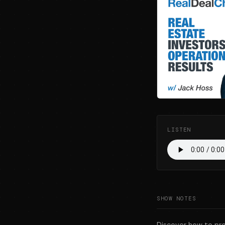
LISTEN
SHOW NOTES