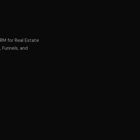
CRM for Real Estate
, Funnels, and