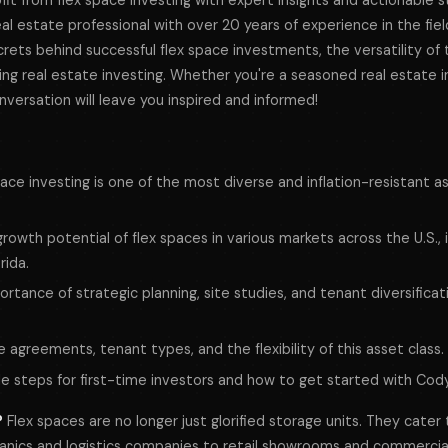
it from flex space investing with expert insights and actionable 
l estate professional with over 20 years of experience in the field
ets behind successful flex space investments, the versatility of t
zing real estate investing. Whether you're a seasoned real estate i
onversation will leave you inspired and informed!
ace investing is one of the most diverse and inflation-resistant as
owth potential of flex spaces in various markets across the U.S., 
rida.
rtance of strategic planning, site studies, and tenant diversificat
se agreements, tenant types, and the flexibility of this asset class.
le steps for first-time investors and how to get started with Cod
?
Flex spaces are no longer just glorified storage units. They cater
nics and logistics companies to retail showrooms and commercial