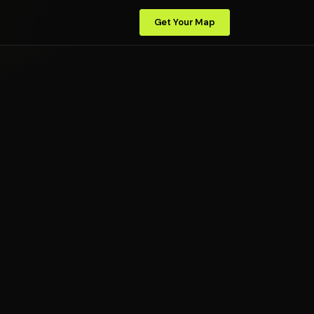
Get Your Map