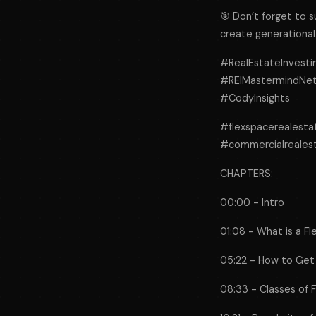
🎯 Don’t forget to 
create generational
#RealEstateInvesti
#REIMastermindNetw
#CodyInsights
#flexspacerealest
#commercialreales
CHAPTERS:
00:00 - Intro
01:08 - What is a Fl
05:22 - How to Get S
08:33 - Classes of F