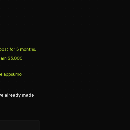
oost for 3 months.
earn $5,000
y/reiappsumo
ave already made