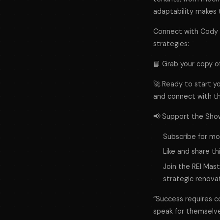
adaptability makes 
Connect with Cody a
strategies:
📘 Grab your copy o
🚀 Ready to start yo
and connect with t
📢 Support the Sho
Subscribe for mor
Like and share th
Join the REI Mas
strategic renovat
“Success requires con
speak for themselve