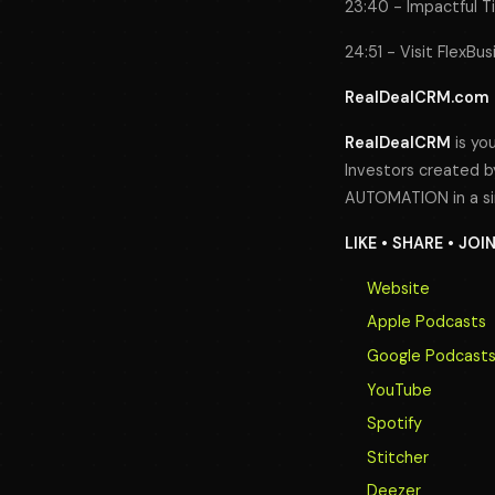
23:40 - Impactful T
24:51 - Visit FlexBu
RealDealCRM.com
RealDealCRM
is you
Investors created by
AUTOMATION in a si
LIKE • SHARE • JOI
Website
Apple Podcasts
Google Podcast
YouTube
Spotify
Stitcher
Deezer