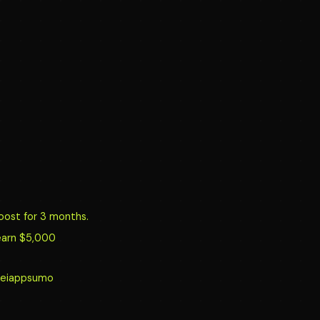
oost for 3 months.
earn $5,000
y/reiappsumo