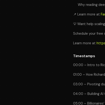
Why reading deep
📌 Learn more at
Fa
💡 Want help scalin
Schedule your free 
Learn more at
https
Timestamps
00:00 – Intro to Ri
01:00 – How Richard
03:00 – Pivoting dur
04:00 – Building AI 
05:00 – Billionaires