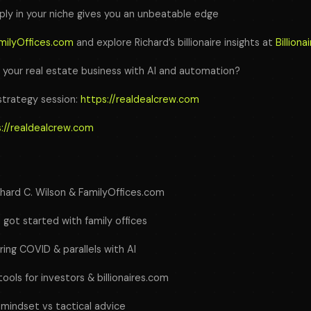
ly in your niche gives you an unbeatable edge
milyOffices.com
and explore Richard’s billionaire insights at
Billion
g your real estate business with AI and automation?
strategy session:
https://realdealcrew.com
://realdealcrew.com
chard C. Wilson & FamilyOffices.com
 got started with family offices
ing COVID & parallels with AI
tools for investors & billionaires.com
’ mindset vs tactical advice