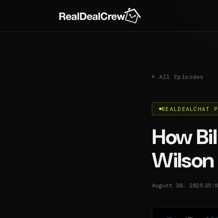
← All Episodes
REALDEALCHAT 
How Bil
Wilson 
·
August 30, 2025
35:0