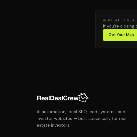
WORK WITH REAL
If you're closing 
Get Your Map
AI automation, local SEO, lead systems, and
investor websites — built specifically for real
estate investors.