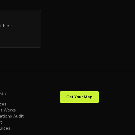
t here.
ANY
Get Your Map
ices
It Works
ations Audit
t
urces