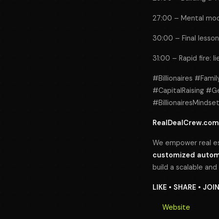
27:00 – Mental model
30:00 – Final lessons
31:00 – Rapid fire: l
#Billionaires #Fami
#CapitalRaising #G
#BillionairesMinds
RealDealCrew.com
We empower real es
customized automa
build a scalable and
LIKE • SHARE • JOI
Website