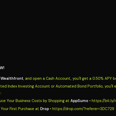
W!
o
Wealthfront
, and open a Cash Account, you'll get a 0.50% APY b
d Index Investing Account or Automated Bond Portfolio, you'll 
.
uce Your Business Costs by Shopping at
AppSumo
• https://bit.l
Your First Purchase at
Drop
• https://drop.com/?referer=3DC729