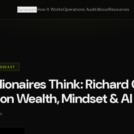
How It Works
Operations Audit
About
Resources
Services
PODCAST
lionaires Think: Richard 
on Wealth, Mindset & AI
0