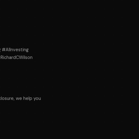
g #AIInvesting
#RichardCWilson
osure, we help you