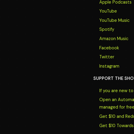
Apple Podcasts
YouTube
YouTube Music
Spotify
Amazon Music
Facebook
Twitter
Instagram
SUPPORT THE SHO
If you are new t
Open an Automate
managed for free
Get $10 and Red
Get $10 Towards 