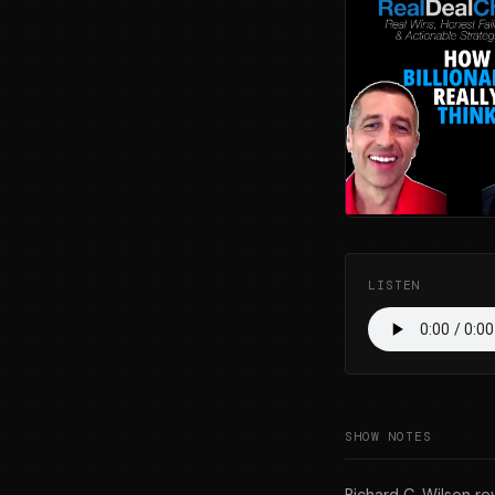
LISTEN
SHOW NOTES