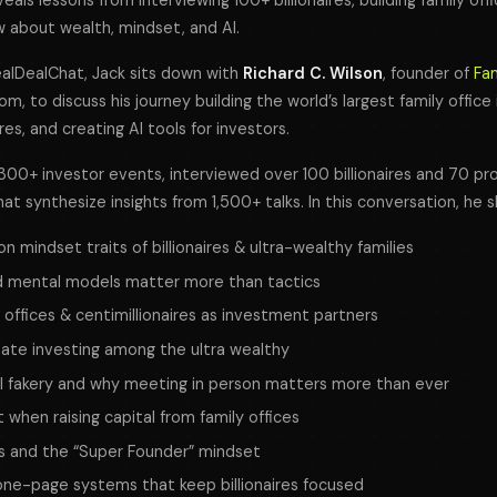
veals lessons from interviewing 100+ billionaires, building family of
 about wealth, mindset, and AI.
ealDealChat
, Jack sits down with
Richard C. Wilson
, founder of
Fa
com, to discuss his journey building the world’s largest family office
ires, and creating AI tools for investors.
00+ investor events, interviewed over 100 billionaires and 70 pro
t synthesize insights from 1,500+ talks. In this conversation, he s
mindset traits of billionaires & ultra-wealthy families
 mental models matter more than tactics
y offices & centimillionaires as investment partners
state investing among the ultra wealthy
I fakery and why meeting in person matters more than ever
when raising capital from family offices
es and the “Super Founder” mindset
d one-page systems that keep billionaires focused