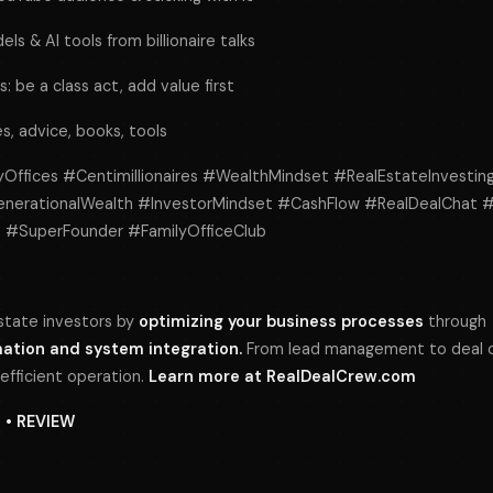
s & AI tools from billionaire talks
: be a class act, add value first
ies, advice, books, tools
lyOffices #Centimillionaires #WealthMindset #RealEstateInvestin
enerationalWealth #InvestorMindset #CashFlow #RealDealChat 
et #SuperFounder #FamilyOfficeClub
tate investors by
optimizing your business processes
through
tion and system integration.
From lead management to deal cl
 efficient operation.
Learn more at
RealDealCrew.com
N • REVIEW