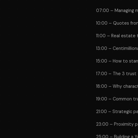
07:00 – Managing m
10:00 – Quotes from
11:00 – Real estate
13:00 – Centimilliona
15:00 – How to stan
17:00 – The 3 trust
18:00 – Why charac
19:00 – Common trai
21:00 – Strategic p
23:00 – Proximity 
25:00 – Building a Y