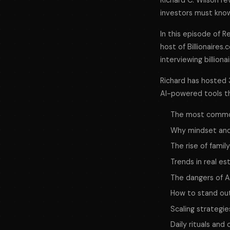
Richard C. Wilson re
investors must know
In this episode of
R
host of Billionaires.
interviewing billiona
Richard has hosted 3
AI-powered tools tha
The most common 
Why mindset and
The rise of famil
Trends in real e
The dangers of A
How to stand out 
Scaling strategi
Daily rituals an