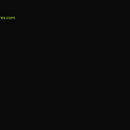
aires.com
.