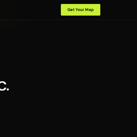
Get Your Map
C.