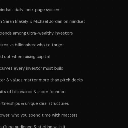
indset daily: one-page system
 Sarah Blakely & Michael Jordan on mindset
 trends among ultra-wealthy investors
ires vs billionaires: who to target
d out when raising capital
 curves every investor must build
ter & values matter more than pitch decks
ts of billionaires & super founders
artnerships & unique deal structures
power: who you spend time with matters
ouTube audience & sticking with it