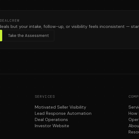
DEALCREW
deals but your intake, follow-up, or visibility feels inconsistent — star
Take the Assessment
SERVICES
COMP
Motivated Seller Visibility
Serv
Lead Response Automation
How 
Deal Operations
Oper
Investor Website
Abou
Reso