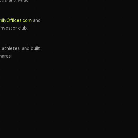
fices, and what
milyOffices.com
and
 investor club,
 athletes, and built
hares: