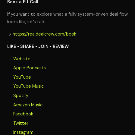
Book a Fit Call
If you want to explore what a fully system-driven deal flow
looks like, let’s talk.
→
https://realdealcrew.com/book
LIKE • SHARE • JOIN • REVIEW
Website
Apple Podcasts
YouTube
YouTube Music
Spotify
Amazon Music
Facebook
Twitter
Instagram