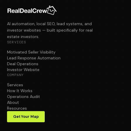
AI automation, local SEO, lead systems, and
investor websites — built specifically for real
estate investors.
SERVICES
Motivated Seller Visibility
Lead Response Automation
Deal Operations
Investor Website
COMPANY
Services
How It Works
Operations Audit
About
Resources
Get Your Map