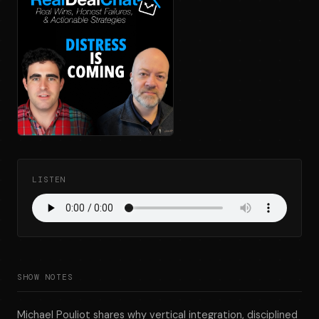
LISTEN
SHOW NOTES
Michael Pouliot shares why vertical integration, disciplined