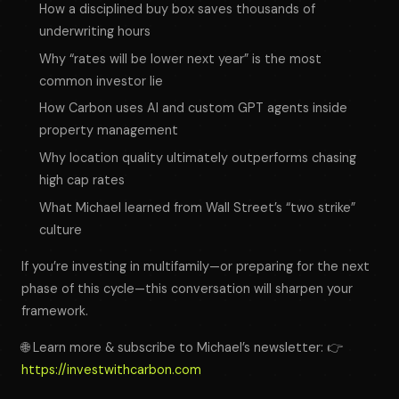
How a disciplined buy box saves thousands of
underwriting hours
Why “rates will be lower next year” is the most
common investor lie
How Carbon uses AI and custom GPT agents inside
property management
Why location quality ultimately outperforms chasing
high cap rates
What Michael learned from Wall Street’s “two strike”
culture
If you’re investing in multifamily—or preparing for the next
phase of this cycle—this conversation will sharpen your
framework.
🌐 Learn more & subscribe to Michael’s newsletter: 👉
https://investwithcarbon.com