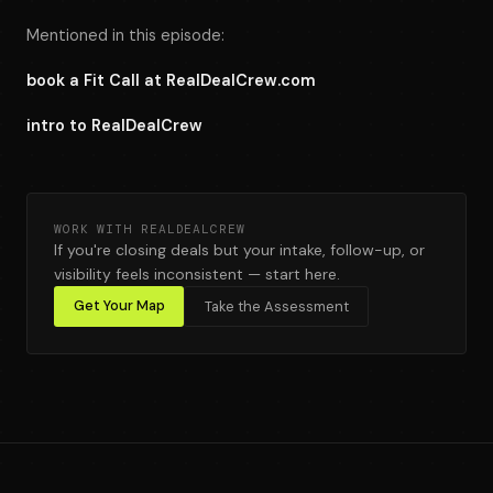
Mentioned in this episode:
book a Fit Call at RealDealCrew.com
intro to RealDealCrew
WORK WITH REALDEALCREW
If you're closing deals but your intake, follow-up, or
visibility feels inconsistent — start here.
Get Your Map
Take the Assessment