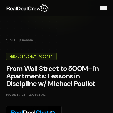
← All Episodes
REALDEALCHAT PODCAST
From Wall Street to 500M+ in
Apartments: Lessons in
Discipline w/ Michael Pouliot
·
February 23, 2026
31:52