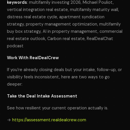
keywords
: multifamily investing 2026, Michael Pouliot,
vertical integration real estate, multifamily maturity wall,
distress real estate cycle, apartment syndication
strategy, property management optimization, multifamily
buy box strategy, AI in property management, commercial
real estate outlook, Carbon real estate, RealDealChat
podcast
Work With RealDealCrew
If you’re already closing deals but your intake, follow-up, or
visibility feels inconsistent, here are two ways to go
deeper:
Take the Deal Intake Assessment
See how resilient your current operation actually is.
→
https://assessment.realdealcrew.com