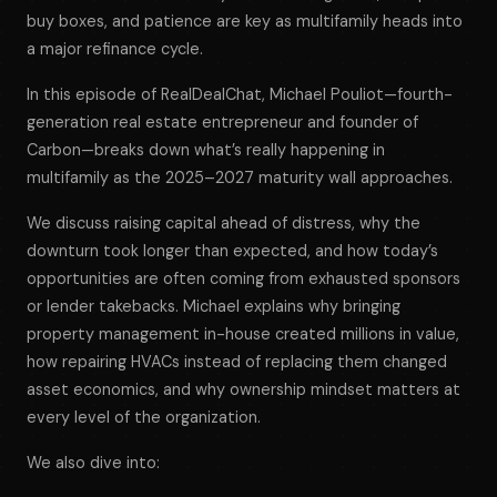
buy boxes, and patience are key as multifamily heads into
a major refinance cycle.
In this episode of
RealDealChat
, Michael Pouliot—fourth-
generation real estate entrepreneur and founder of
Carbon—breaks down what’s really happening in
multifamily as the 2025–2027 maturity wall approaches.
We discuss raising capital ahead of distress, why the
downturn took longer than expected, and how today’s
opportunities are often coming from exhausted sponsors
or lender takebacks. Michael explains why bringing
property management in-house created millions in value,
how repairing HVACs instead of replacing them changed
asset economics, and why ownership mindset matters at
every level of the organization.
We also dive into: