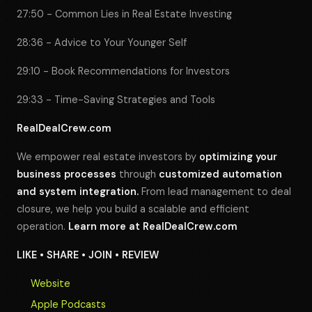
27:50 - Common Lies in Real Estate Investing
28:36 - Advice to Your Younger Self
29:10 - Book Recommendations for Investors
29:33 - Time-Saving Strategies and Tools
RealDealCrew.com
We empower real estate investors by
optimizing your
business processes
through
customized automation
and system integration.
From lead management to deal
closure, we help you build a scalable and efficient
operation.
Learn more at
RealDealCrew.com
LIKE • SHARE • JOIN • REVIEW
Website
Apple Podcasts