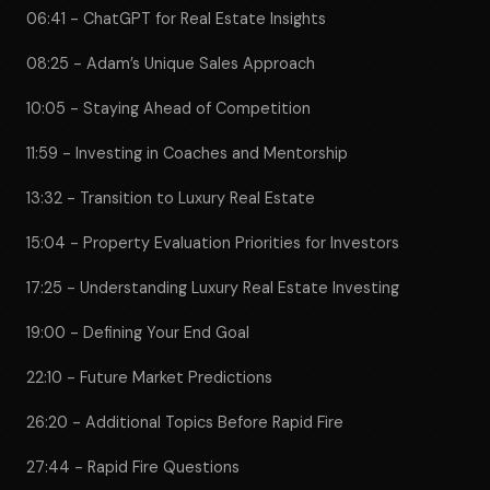
06:41 - ChatGPT for Real Estate Insights
08:25 - Adam’s Unique Sales Approach
10:05 - Staying Ahead of Competition
11:59 - Investing in Coaches and Mentorship
13:32 - Transition to Luxury Real Estate
15:04 - Property Evaluation Priorities for Investors
17:25 - Understanding Luxury Real Estate Investing
19:00 - Defining Your End Goal
22:10 - Future Market Predictions
26:20 - Additional Topics Before Rapid Fire
27:44 - Rapid Fire Questions