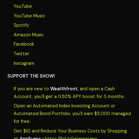
YouTube
YouTube Music
Spotify
Amazon Music
Facebook
Twitter
Instagram
SUPPORT THE SHOW!
If you are new to
Wealthfront
, and open a Cash
Account, you'll get a 0.50% APY boost for 3 months.
Open an Automated Index Investing Account or
Automated Bond Portfolio, you'll earn $5,000 managed
for free.
Get $10 and Reduce Your Business Costs by Shopping
at
AppSumo
• https://bit.ly/reiappsumo