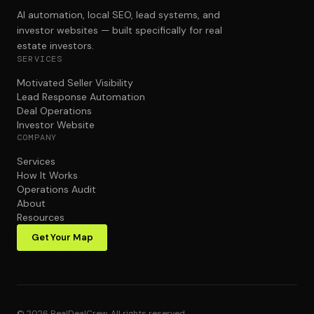
AI automation, local SEO, lead systems, and
investor websites — built specifically for real
estate investors.
SERVICES
Motivated Seller Visibility
Lead Response Automation
Deal Operations
Investor Website
COMPANY
Services
How It Works
Operations Audit
About
Resources
Get Your Map
©
2026
RealDealCrew. All rights reserved.