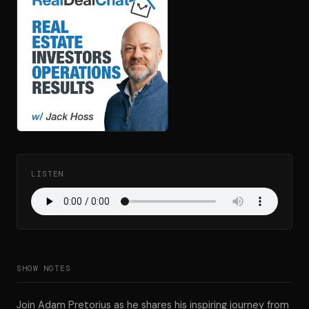
LISTEN
SHOW NOTES
Join Adam Pretorius as he shares his inspiring journey from