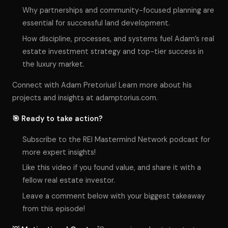
Why partnerships and community-focused planning are
essential for successful land development.
How discipline, processes, and systems fuel Adam’s real
estate investment strategy and top-tier success in
the luxury market.
Connect with Adam Pretorius! Learn more about his
projects and insights at adamptorius.com.
🎯 Ready to take action?
Subscribe to the REI Mastermind Network podcast for
more expert insights!
Like this video if you found value, and share it with a
fellow real estate investor.
Leave a comment below with your biggest takeaway
from this episode!