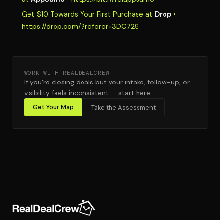
Get $10 Towards Your First Purchase at
Drop
•
https://drop.com/?referer=3DC729
WORK WITH REALDEALCREW
If you're closing deals but your intake, follow-up, or
visibility feels inconsistent — start here.
Get Your Map
Take the Assessment