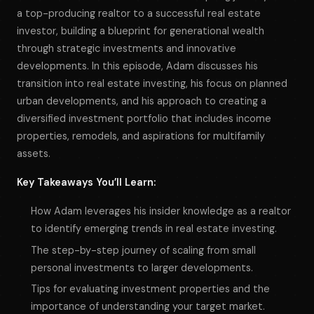
a top-producing realtor to a successful real estate
investor, building a blueprint for generational wealth
through strategic investments and innovative
developments. In this episode, Adam discusses his
transition into real estate investing, his focus on planned
urban developments, and his approach to creating a
diversified investment portfolio that includes income
properties, remodels, and aspirations for multifamily
assets.
Key Takeaways You’ll Learn:
How Adam leverages his insider knowledge as a realtor
to identify emerging trends in real estate investing.
The step-by-step journey of scaling from small
personal investments to larger developments.
Tips for evaluating investment properties and the
importance of understanding your target market.