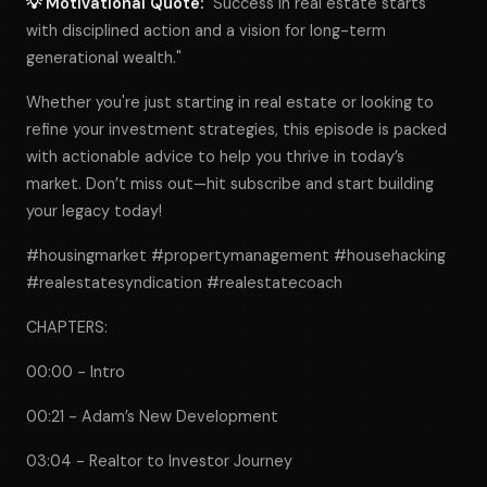
💡 Motivational Quote:
"Success in real estate starts
with disciplined action and a vision for long-term
generational wealth."
Whether you're just starting in real estate or looking to
refine your investment strategies, this episode is packed
with actionable advice to help you thrive in today’s
market. Don’t miss out—hit subscribe and start building
your legacy today!
#housingmarket #propertymanagement #househacking
#realestatesyndication #realestatecoach
CHAPTERS:
00:00 - Intro
00:21 - Adam’s New Development
03:04 - Realtor to Investor Journey