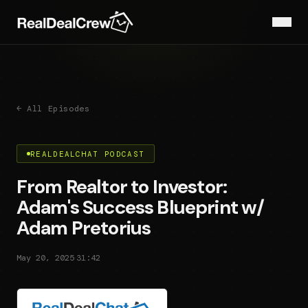
← All Episodes
REALDEALCHAT PODCAST
From Realtor to Investor:
Adam's Success Blueprint w/
Adam Pretorius
·
May 20, 2025
31:42