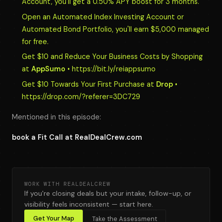
Account, you'll get a 0.50% APY boost for 3 months.
Open an Automated Index Investing Account or
Automated Bond Portfolio, you'll earn $5,000 managed
for free.
Get $10 and Reduce Your Business Costs by Shopping
at
AppSumo
• https://bit.ly/reiappsumo
Get $10 Towards Your First Purchase at
Drop
•
https://drop.com/?referer=3DC729
Mentioned in this episode:
book a Fit Call at RealDealCrew.com
WORK WITH REALDEALCREW
If you're closing deals but your intake, follow-up, or
visibility feels inconsistent — start here.
Get Your Map
Take the Assessment