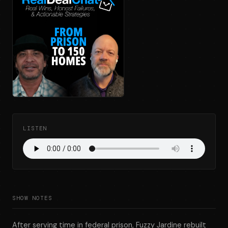
LISTEN
SHOW NOTES
After serving time in federal prison, Fuzzy Jardine rebuilt