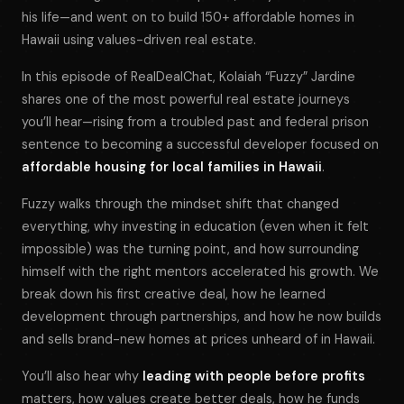
his life—and went on to build 150+ affordable homes in
Hawaii using values-driven real estate.
In this episode of
RealDealChat
, Kolaiah “Fuzzy” Jardine
shares one of the most powerful real estate journeys
you’ll hear—rising from a troubled past and federal prison
sentence to becoming a successful developer focused on
affordable housing for local families in Hawaii
.
Fuzzy walks through the mindset shift that changed
everything, why investing in education (even when it felt
impossible) was the turning point, and how surrounding
himself with the right mentors accelerated his growth. We
break down his first creative deal, how he learned
development through partnerships, and how he now builds
and sells brand-new homes at prices unheard of in Hawaii.
You’ll also hear why
leading with people before profits
matters, how values create better deals, how he funds