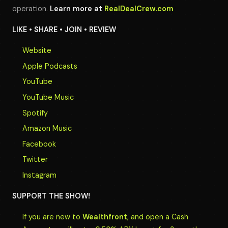
operation.
Learn more at
RealDealCrew.com
LIKE • SHARE • JOIN • REVIEW
Website
Apple Podcasts
YouTube
YouTube Music
Spotify
Amazon Music
Facebook
Twitter
Instagram
SUPPORT THE SHOW!
If you are new to
Wealthfront
, and open a Cash