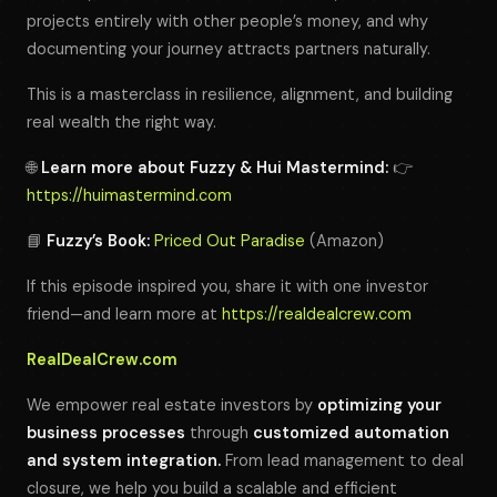
projects entirely with other people’s money, and why
documenting your journey attracts partners naturally.
This is a masterclass in resilience, alignment, and building
real wealth the right way.
🌐
Learn more about Fuzzy & Hui Mastermind:
👉
https://huimastermind.com
📘
Fuzzy’s Book:
Priced Out Paradise
(Amazon)
If this episode inspired you, share it with one investor
friend—and learn more at
https://realdealcrew.com
RealDealCrew.com
We empower real estate investors by
optimizing your
business processes
through
customized automation
and system integration.
From lead management to deal
closure, we help you build a scalable and efficient