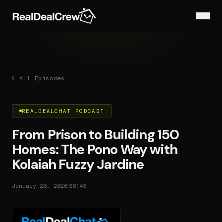
← All Episodes
REALDEALCHAT PODCAST
From Prison to Building 150
Homes: The Pono Way with
Kolaiah Fuzzy Jardine
·
January 26, 2026
36:43