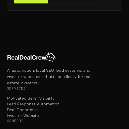
AI automation, local SEO, lead systems, and
investor websites — built specifically for real
estate investors.
SERVICES
Motivated Seller Visibility
Lead Response Automation
Deal Operations
Investor Website
COMPANY