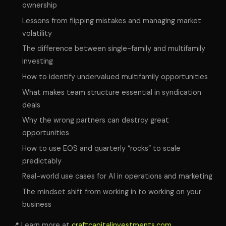
ownership
Lessons from flipping mistakes and managing market
volatility
The difference between single-family and multifamily
investing
How to identify undervalued multifamily opportunities
What makes team structure essential in syndication
deals
Why the wrong partners can destroy great
opportunities
How to use EOS and quarterly “rocks” to scale
predictably
Real-world use cases for AI in operations and marketing
The mindset shift from working
in
to working
on
your
business
📍 Learn more at
craftcapitalinvestments.com