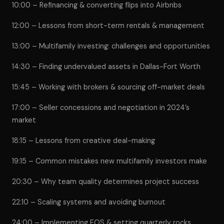
10:00 – Refinancing & converting flips into Airbnbs
12:00 – Lessons from short-term rentals & management
13:00 – Multifamily investing: challenges and opportunities
14:30 – Finding undervalued assets in Dallas-Fort Worth
15:45 – Working with brokers & sourcing off-market deals
17:00 – Seller concessions and negotiation in 2024’s
market
18:15 – Lessons from creative deal-making
19:15 – Common mistakes new multifamily investors make
20:30 – Why team quality determines project success
22:10 – Scaling systems and avoiding burnout
24:00 – Implementing EOS & setting quarterly rocks