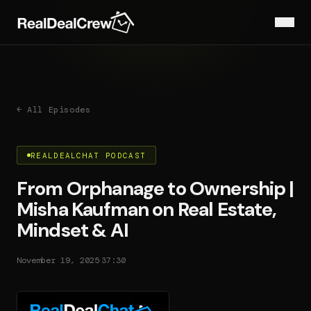
← All Episodes
REALDEALCHAT PODCAST
From Orphanage to Ownership |
Misha Kaufman on Real Estate,
Mindset & AI
·
November 19, 2025
37:30