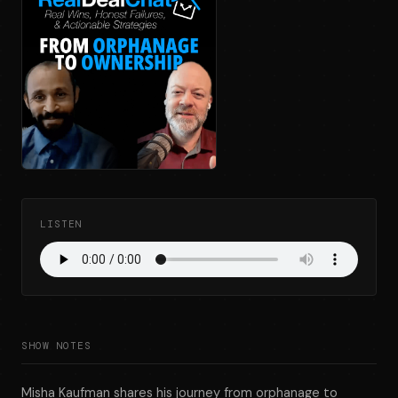
LISTEN
SHOW NOTES
Misha Kaufman shares his journey from orphanage to