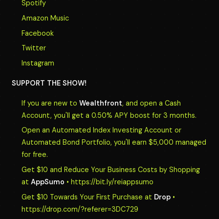
Spotify
Amazon Music
Facebook
Twitter
Instagram
SUPPORT THE SHOW!
If you are new to
Wealthfront
, and open a Cash
Account, you'll get a 0.50% APY boost for 3 months.
Open an Automated Index Investing Account or
Automated Bond Portfolio, you'll earn $5,000 managed
for free.
Get $10 and Reduce Your Business Costs by Shopping
at
AppSumo
• https://bit.ly/reiappsumo
Get $10 Towards Your First Purchase at
Drop
•
https://drop.com/?referer=3DC729