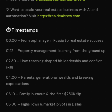
💡 Want to scale your real estate business with AI and
automation? Visit
https://realdealcrew.com
⏱️
Timestamps
00:00 – From orphanage in Russia to real estate success
01:12 – Property management: learning from the ground up
02:30 – How teaching shaped his leadership and conflict
skills
04:00 – Parents, generational wealth, and breaking
expectations
06:10 – Family, burnout & the first $250K flip
08:00 – Highs, lows & market pivots in Dallas