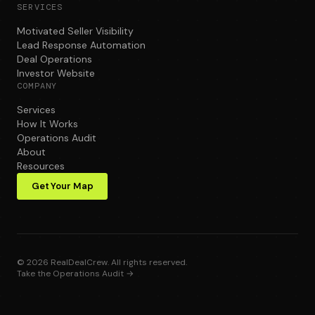
SERVICES
Motivated Seller Visibility
Lead Response Automation
Deal Operations
Investor Website
COMPANY
Services
How It Works
Operations Audit
About
Resources
Get Your Map
©
2026
RealDealCrew. All rights reserved.
Take the Operations Audit →