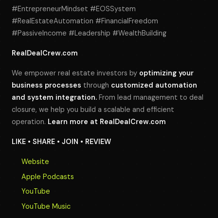
#EntrepreneurMindset #EOSSystem
#RealEstateAutomation #FinancialFreedom
#PassiveIncome #Leadership #WealthBuilding
RealDealCrew.com
We empower real estate investors by
optimizing your
business processes
through
customized automation
and system integration.
From lead management to deal
closure, we help you build a scalable and efficient
operation.
Learn more at
RealDealCrew.com
LIKE • SHARE • JOIN • REVIEW
Website
Apple Podcasts
YouTube
YouTube Music