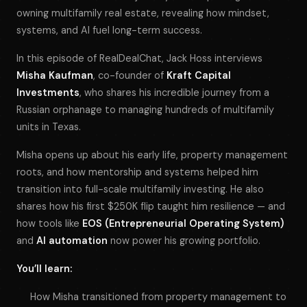
owning multifamily real estate, revealing how mindset,
systems, and AI fuel long-term success.
In this episode of
RealDealChat
, Jack Hoss interviews
Misha Kaufman
, co-founder of
Kraft Capital
Investments
, who shares his incredible journey from a
Russian orphanage to managing hundreds of multifamily
units in Texas.
Misha opens up about his early life, property management
roots, and how mentorship and systems helped him
transition into full-scale multifamily investing. He also
shares how his first $250K flip taught him resilience — and
how tools like
EOS (Entrepreneurial Operating System)
and
AI automation
now power his growing portfolio.
You’ll learn:
How Misha transitioned from property management to