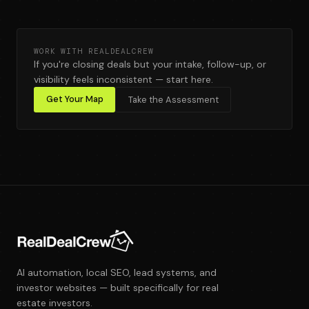
WORK WITH REALDEALCREW
If you're closing deals but your intake, follow-up, or
visibility feels inconsistent — start here.
Get Your Map
Take the Assessment
AI automation, local SEO, lead systems, and
investor websites — built specifically for real
estate investors.