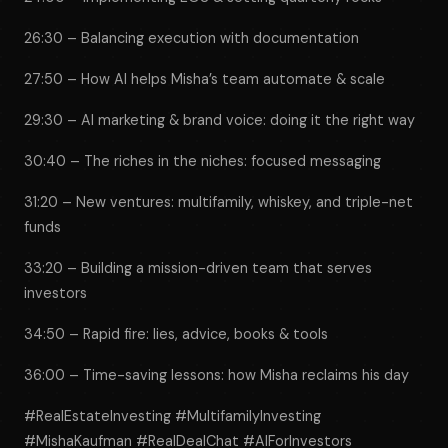
26:30 – Balancing execution with documentation
27:50 – How AI helps Misha’s team automate & scale
29:30 – AI marketing & brand voice: doing it the right way
30:40 – The riches in the niches: focused messaging
31:20 – New ventures: multifamily, whiskey, and triple-net
funds
33:20 – Building a mission-driven team that serves
investors
34:50 – Rapid fire: lies, advice, books & tools
36:00 – Time-saving lessons: how Misha reclaims his day
#RealEstateInvesting #MultifamilyInvesting
#MishaKaufman #RealDealChat #AIForInvestors