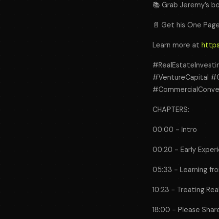
📚 Grab Jeremy’s bo
📄 Get his One Page
Learn more at
https
#RealEstateInvest
#VentureCapital #
#CommercialConvers
CHAPTERS:
00:00 - Intro
00:20 - Early Exper
05:33 - Learning fro
10:23 - Treating Rea
18:00 - Please Shar