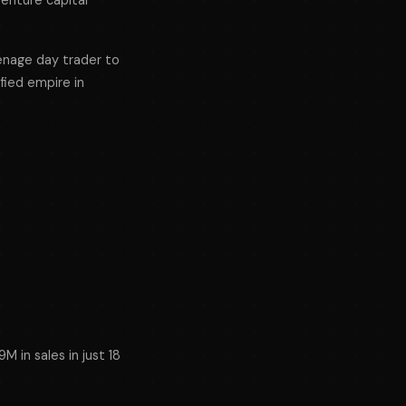
venture capital
eenage day trader to
ified empire in
s
M in sales in just 18