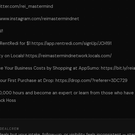
twitter.com/rei_mastermind
://www.instagram.com/reimastermindnet
W!
 RentRedi for $1 https://app.rentredi.com/signUp/JCH191
y on Locals! https://reimastermindnetwork.locals.com/
e Your Business Costs by Shopping at AppSumo: https://bit.ly/re
our First Purchase at Drop: https://drop.com/?referer=3DC729
10,000 hours and become an expert or learn from those who have
ack Hoss
DEALCREW
deals but your intake, follow-up, or visibility feels inconsistent — star