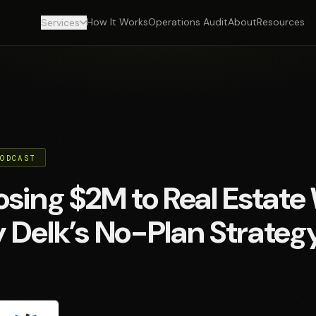
How It Works
Operations Audit
About
Resources
Services
PODCAST
sing $2M to Real Estate
 Delk’s No-Plan Strateg