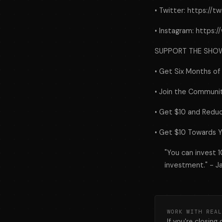
• Twitter: https://
• Instagram: https
SUPPORT THE SHO
• Get Six Months of
• Join the Communit
• Get $10 and Reduc
• Get $10 Towards Y
"You can invest 
investment." - J
WORK WITH REAL
If you're closing 