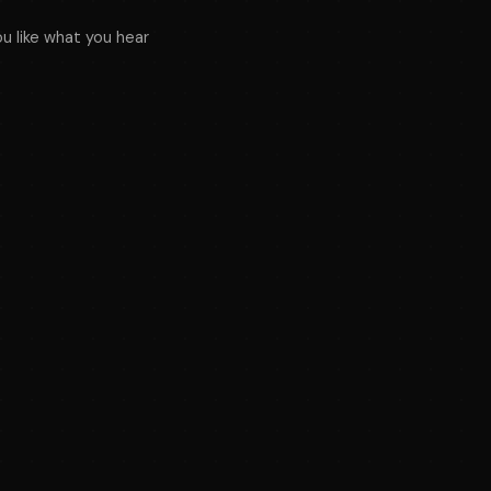
ou like what you hear