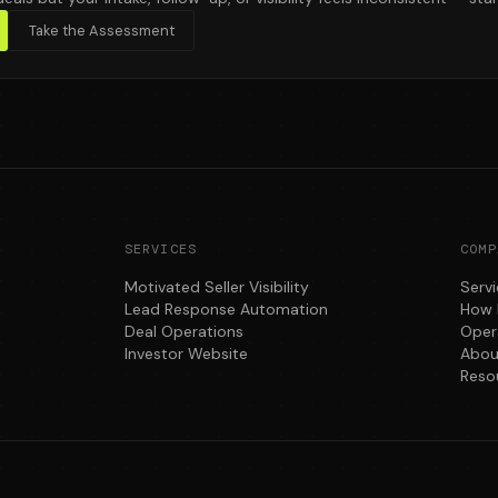
Take the Assessment
SERVICES
COMP
Motivated Seller Visibility
Serv
Lead Response Automation
How 
Deal Operations
Oper
Investor Website
Abou
Reso