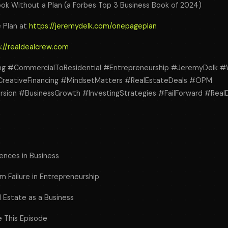
ok Without a Plan (a Forbes Top 3 Business Book of 2024)
 Plan at
https://jeremydelk.com/onepageplan
://realdealcrew.com
ing #CommercialToResidential #Entrepreneurship #JeremyDelk #
CreativeFinancing #MindsetMatters #RealEstateDeals #OPM
ion #BusinessGrowth #InvestingStrategies #FailForward #Real
iences in Business
m Failure in Entrepreneurship
l Estate as a Business
e This Episode