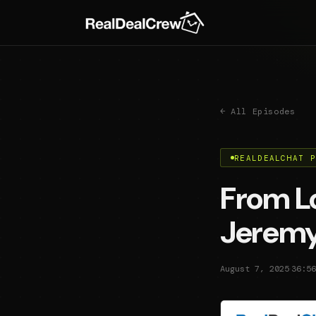
← All Episodes
REALDEALCHAT 
From Lo
Jeremy
·
August 7, 2025
36:56