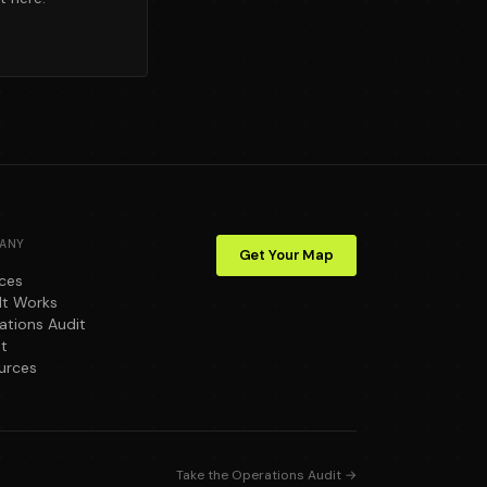
ANY
Get Your Map
ices
It Works
ations Audit
t
urces
Take the Operations Audit →