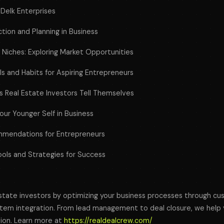
 Delk Enterprises
tion and Planning in Business
e Niches: Exploring Market Opportunities
ills and Habits for Aspiring Entrepreneurs
 Real Estate Investors Tell Themselves
our Younger Self in Business
mendations for Entrepreneurs
ools and Strategies for Success
tate investors by optimizing your business processes through c
em integration. From lead management to deal closure, we help y
tion. Learn more at
https://realdealcrew.com/