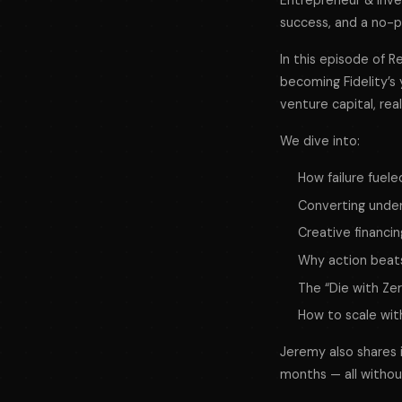
Entrepreneur & inve
success, and a no-p
In this episode of 
becoming Fidelity’s y
venture capital, rea
We dive into:
How failure fuele
Converting under
Creative financi
Why action beats
The “Die with Ze
How to scale wi
Jeremy also shares in
months — all withou