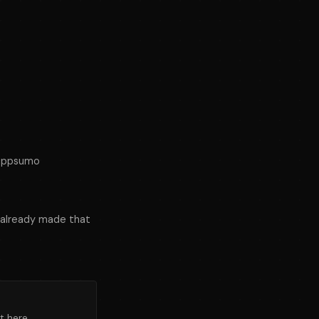
iappsumo
 already made that
t here.