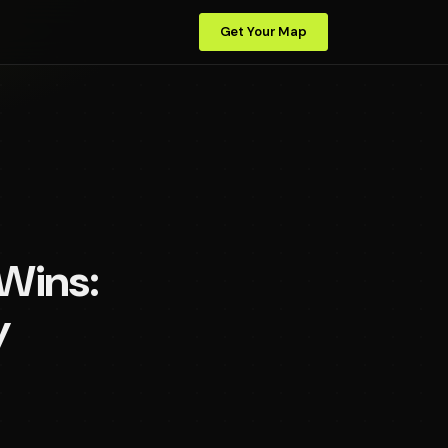
Get Your Map
 Wins:
y