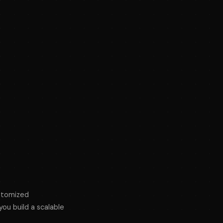
ustomized
ou build a scalable