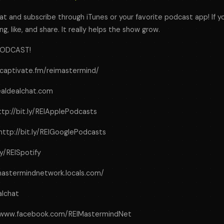
t and subscribe through iTunes or your favorite podcast app! If y
ng, like, and share. It really helps the show grow.
PODCAST!
s.captivate.fm/reimastermind/
realdealchat.com
ttp://bit.ly/REIApplePodcasts
http://bit.ly/REIGooglePodcasts
.ly/REISpotify
eimastermindnetwork.locals.com/
alchat
//www.facebook.com/REIMastermindNet