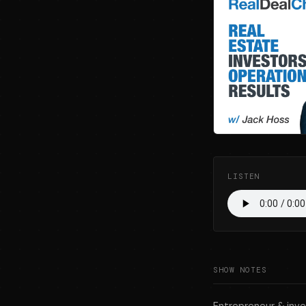
LISTEN
SHOW NOTES