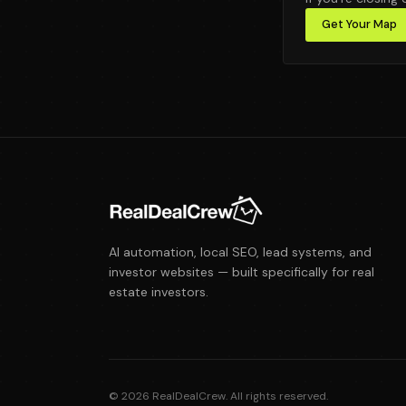
Get Your Map
AI automation, local SEO, lead systems, and
investor websites — built specifically for real
estate investors.
©
2026
RealDealCrew. All rights reserved.