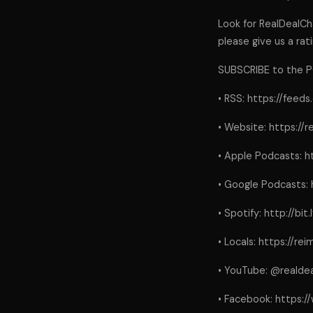
Look for RealDealCha
please give us a rati
SUBSCRIBE to the 
• RSS: https://feed
• Website: https://
• Apple Podcasts: h
• Google Podcasts: 
• Spotify: http://bit
• Locals: https://r
• YouTube: @realde
• Facebook: https: