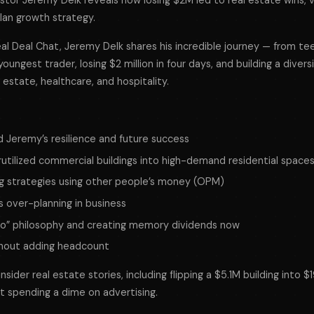
stor Jeremy Delk reveals how losing $2M led to real estate wins, 
lan growth strategy.
Real Deal Chat, Jeremy Delk shares his incredible journey — from t
oungest trader, losing $2 million in four days, and building a divers
l estate, healthcare, and hospitality.
d Jeremy’s resilience and future success
utilized commercial buildings into high-demand residential space
ng strategies using other people’s money (OPM)
 over-planning in business
ro” philosophy and creating memory dividends now
thout adding headcount
sider real estate stories, including flipping a $5.1M building into $19
t spending a dime on advertising.