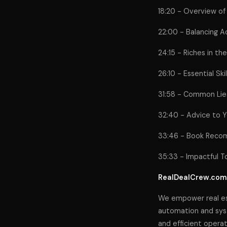
18:20 - Overview of
22:00 - Balancing Ac
24:15 - Riches in th
26:10 - Essential Sk
31:58 - Common Lies
32:40 - Advice to Y
33:46 - Book Recom
35:33 - Impactful T
RealDealCrew.com
We empower real es
automation and syst
and efficient opera