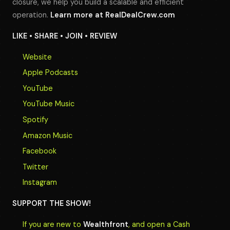
closure, we help you build a scalable and efficient
operation.
Learn more at
RealDealCrew.com
LIKE • SHARE • JOIN • REVIEW
Website
Apple Podcasts
YouTube
YouTube Music
Spotify
Amazon Music
Facebook
Twitter
Instagram
SUPPORT THE SHOW!
If you are new to
Wealthfront
, and open a Cash