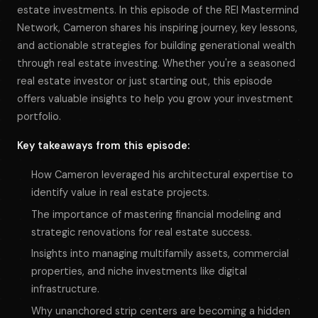
estate investments. In this episode of the REI Mastermind
Network, Cameron shares his inspiring journey, key lessons,
and actionable strategies for building generational wealth
through real estate investing. Whether you're a seasoned
real estate investor or just starting out, this episode
offers valuable insights to help you grow your investment
portfolio.
Key takeaways from this episode:
How Cameron leveraged his architectural expertise to
identify value in real estate projects.
The importance of mastering financial modeling and
strategic renovations for real estate success.
Insights into managing multifamily assets, commercial
properties, and niche investments like digital
infrastructure.
Why unanchored strip centers are becoming a hidden