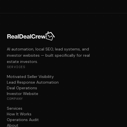
AI automation, local SEO, lead systems, and
investor websites — built specifically for real
estate investors.
SERVICES
Motivated Seller Visibility
Lead Response Automation
Deal Operations
Investor Website
COMPANY
Services
How It Works
Operations Audit
About