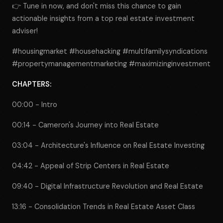
👉 Tune in now, and don't miss this chance to gain
actionable insights from a top real estate investment
adviser!
#housingmarket #househacking #multifamilysyndications
#propertymanagementmarketing #maximizinginvestment
CHAPTERS:
00:00 - Intro
00:14 - Cameron's Journey into Real Estate
03:04 - Architecture's Influence on Real Estate Investing
04:42 - Appeal of Strip Centers in Real Estate
09:40 - Digital Infrastructure Revolution and Real Estate
13:16 - Consolidation Trends in Real Estate Asset Class