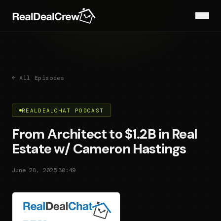
← All Episodes
REALDEALCHAT PODCAST
From Architect to $1.2B in Real
Estate w/ Cameron Hastings
·
June 28, 2025
30:49