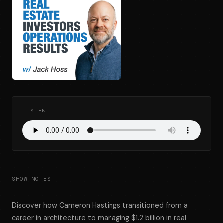
LISTEN
SHOW NOTES
Discover how Cameron Hastings transitioned from a
career in architecture to managing $1.2 billion in real