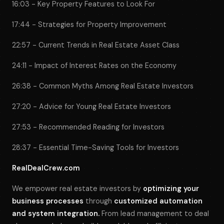
16:03 - Key Property Features to Look For
17:44 - Strategies for Property Improvement
22:57 - Current Trends in Real Estate Asset Class
24:11 - Impact of Interest Rates on the Economy
26:38 - Common Myths Among Real Estate Investors
27:20 - Advice for Young Real Estate Investors
27:53 - Recommended Reading for Investors
28:37 - Essential Time-Saving Tools for Investors
RealDealCrew.com
We empower real estate investors by
optimizing your
business processes
through
customized automation
and system integration.
From lead management to deal