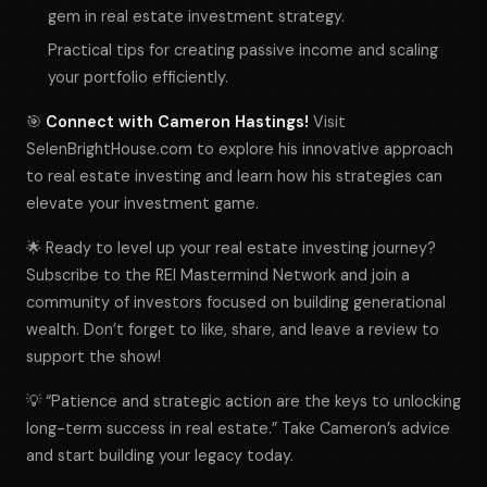
gem in real estate investment strategy.
Practical tips for creating passive income and scaling
your portfolio efficiently.
🎯
Connect with Cameron Hastings!
Visit
SelenBrightHouse.com to explore his innovative approach
to real estate investing and learn how his strategies can
elevate your investment game.
🌟 Ready to level up your real estate investing journey?
Subscribe to the REI Mastermind Network and join a
community of investors focused on building generational
wealth. Don’t forget to like, share, and leave a review to
support the show!
💡 “Patience and strategic action are the keys to unlocking
long-term success in real estate.” Take Cameron’s advice
and start building your legacy today.