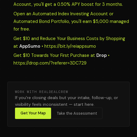
Account, you'll get a 0.50% APY boost for 3 months.
Open an Automated Index Investing Account or
Automated Bond Portfolio, you'll earn $5,000 managed
for free.
Get $10 and Reduce Your Business Costs by Shopping
at
AppSumo
• https://bit.ly/reiappsumo
Get $10 Towards Your First Purchase at
Drop
•
https://drop.com/?referer=3DC729
WORK WITH REALDEALCREW
If you're closing deals but your intake, follow-up, or
visibility feels inconsistent — start here.
Get Your Map
Take the Assessment