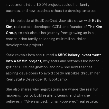
investment into a $5.5M project, scaled her family
business, and now teaches others to develop smarter.
In this episode of
RealDealChat
, Jack sits down with
Katie
Kim
, real estate developer, CCIM, and founder of
The Kim
Group
, to talk about her journey from growing up in a
construction family to leading multimillion-dollar
development projects.
Katie reveals how she turned a
$50K bakery investment
into a $5.5M project
, why scars and setbacks led her to
get her CCIM designation, and how she now teaches
aspiring developers to avoid costly mistakes through her
Real Estate Developer 101 Bootcamp
.
She also shares why negotiations are where the real fun
happens, how to build resilient teams, and why she
believes in “AI-enhanced, human-powered” real estate.