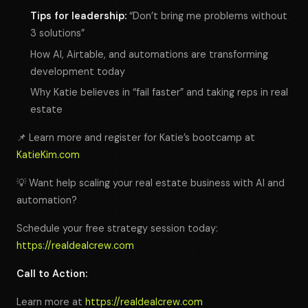
Tips for leadership:
“Don’t bring me problems without
3 solutions”
How AI, Airtable, and automations are transforming
development today
Why Katie believes in “fail faster” and taking reps in real
estate
📌 Learn more and register for Katie’s bootcamp at
KatieKim.com
💡 Want help scaling your real estate business with AI and
automation?
Schedule your free strategy session today:
https://realdealcrew.com
Call to Action:
Learn more at
https://realdealcrew.com