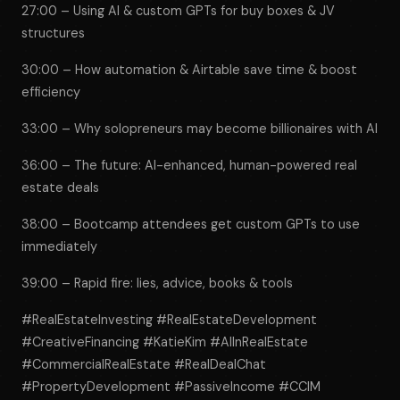
27:00 – Using AI & custom GPTs for buy boxes & JV
structures
30:00 – How automation & Airtable save time & boost
efficiency
33:00 – Why solopreneurs may become billionaires with AI
36:00 – The future: AI-enhanced, human-powered real
estate deals
38:00 – Bootcamp attendees get custom GPTs to use
immediately
39:00 – Rapid fire: lies, advice, books & tools
#RealEstateInvesting #RealEstateDevelopment
#CreativeFinancing #KatieKim #AIInRealEstate
#CommercialRealEstate #RealDealChat
#PropertyDevelopment #PassiveIncome #CCIM