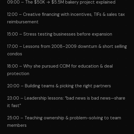
09:00 – The $50K → $5.5M bakery project explained
12:00 – Creative financing with incentives, TIFs & sales tax
reimbursement
15:00 – Stress testing businesses before expansion
17:00 – Lessons from 2008–2009 downturn & short selling
condos
18:00 – Why she pursued CCIM for education & deal
protection
20:00 – Building teams & picking the right partners
23:00 – Leadership lessons: “bad news is bad news—share
it fast”
25:00 – Teaching ownership & problem-solving to team
members