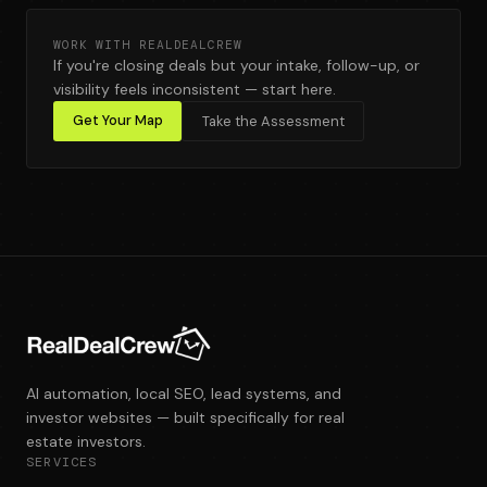
WORK WITH REALDEALCREW
If you're closing deals but your intake, follow-up, or
visibility feels inconsistent — start here.
Get Your Map
Take the Assessment
AI automation, local SEO, lead systems, and
investor websites — built specifically for real
estate investors.
SERVICES