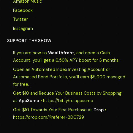
Amazon Music
Facebook
Twitter
Instagram
SUPPORT THE SHOW!
If you are new to
Wealthfront
, and open a Cash
Account, you'll get a 0.50% APY boost for 3 months.
Open an Automated Index Investing Account or
Automated Bond Portfolio, you'll earn $5,000 managed
for free.
Get $10 and Reduce Your Business Costs by Shopping
at
AppSumo
• https://bit.ly/reiappsumo
Get $10 Towards Your First Purchase at
Drop
•
https://drop.com/?referer=3DC729