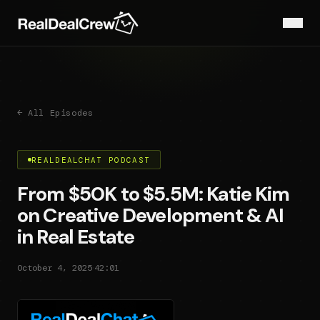
← All Episodes
REALDEALCHAT PODCAST
From $50K to $5.5M: Katie Kim
on Creative Development & AI
in Real Estate
·
October 4, 2025
42:01