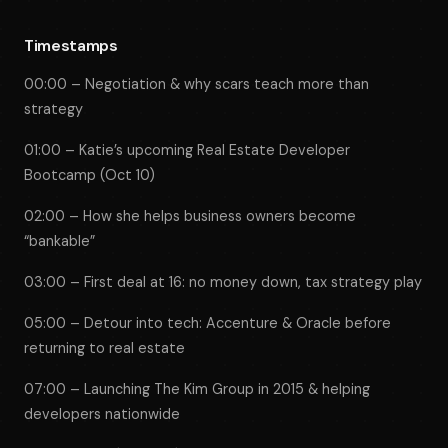
Timestamps
00:00 – Negotiation & why scars teach more than
strategy
01:00 – Katie’s upcoming Real Estate Developer
Bootcamp (Oct 10)
02:00 – How she helps business owners become
“bankable”
03:00 – First deal at 16: no money down, tax strategy play
05:00 – Detour into tech: Accenture & Oracle before
returning to real estate
07:00 – Launching The Kim Group in 2015 & helping
developers nationwide