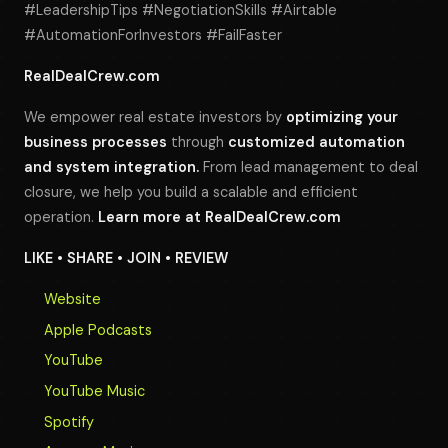
#LeadershipTips #NegotiationSkills #Airtable
#AutomationForInvestors #FailFaster
RealDealCrew.com
We empower real estate investors by
optimizing your
business processes
through
customized automation
and system integration.
From lead management to deal
closure, we help you build a scalable and efficient
operation.
Learn more at
RealDealCrew.com
LIKE • SHARE • JOIN • REVIEW
Website
Apple Podcasts
YouTube
YouTube Music
Spotify