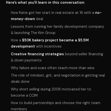
Here’s what you’ll learn in this conversation:
How Katie got her start in real estate at 16 with a
no-
money-down
deal
Lessons from running her family development company
& launching The Kim Group
How a
$50K bakery project became a $5.5M
development
with incentives
Creative financing strategies
beyond seller financing
& down payments
Why failure and scars often teach more than wins
The role of mindset, grit, and negotiation in getting real
deals done
Why short selling during 2008 motivated her to
become a CCIM
How to build partnerships and choose the right team
members