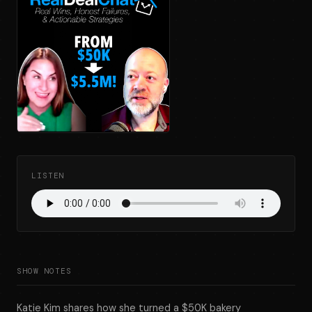
LISTEN
SHOW NOTES
Katie Kim shares how she turned a $50K bakery