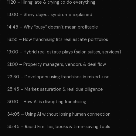
11:20 – Hiring late & trying to do everything
13:00 – Shiny object syndrome explained
14:45 – Why “busy” doesn’t mean profitable
16:55 – How franchising fits real estate portfolios
19:00 – Hybrid real estate plays (salon suites, services)
21:00 – Property managers, vendors & deal flow
23:30 – Developers using franchises in mixed-use
25:45 – Market saturation & real due diligence
30:10 – How AI is disrupting franchising
34:05 – Using AI without losing human connection
35:45 – Rapid Fire: lies, books & time-saving tools