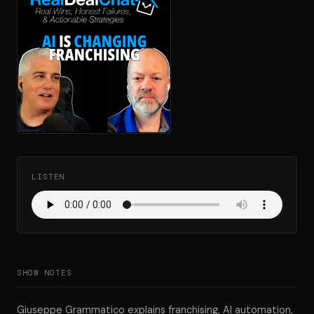
LISTEN
SHOW NOTES
Giuseppe Grammatico explains franchising, AI automation,