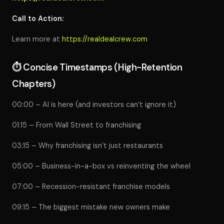
Call to Action:
Learn more at
https://realdealcrew.com
⏱️
Concise Timestamps (High-Retention
Chapters)
00:00 – AI is here (and investors can’t ignore it)
01:15 – From Wall Street to franchising
03:15 – Why franchising isn’t just restaurants
05:00 – Business-in-a-box vs reinventing the wheel
07:00 – Recession-resistant franchise models
09:15 – The biggest mistake new owners make