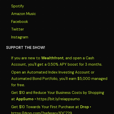
Spotify
Amazon Music
Facebook
Twitter
Instagram
SUPPORT THE SHOW!
If you are new to
Wealthfront
, and open a Cash
Account, you'll get a 0.50% APY boost for 3 months.
Open an Automated Index Investing Account or
Automated Bond Portfolio, you'll earn $5,000 managed
for free.
Get $10 and Reduce Your Business Costs by Shopping
at
AppSumo
• https://bit.ly/reiappsumo
Get $10 Towards Your First Purchase at
Drop
•
https://drop.com/?referer=3DC729