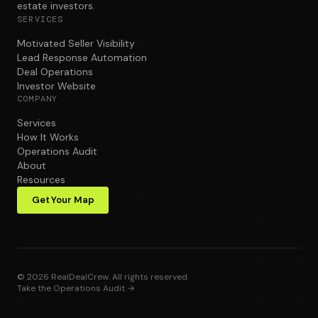
estate investors.
SERVICES
Motivated Seller Visibility
Lead Response Automation
Deal Operations
Investor Website
COMPANY
Services
How It Works
Operations Audit
About
Resources
Get Your Map
©
2026
RealDealCrew. All rights reserved.
Take the Operations Audit →