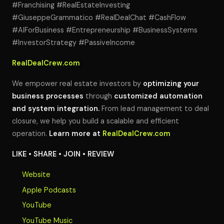
#Franchising #RealEstateInvesting
#GiuseppeGrammatico #RealDealChat #CashFlow
#AIForBusiness #Entrepreneurship #BusinessSystems
#InvestorStrategy #PassiveIncome
RealDealCrew.com
We empower real estate investors by
optimizing your
business processes
through
customized automation
and system integration.
From lead management to deal
closure, we help you build a scalable and efficient
operation.
Learn more at
RealDealCrew.com
LIKE • SHARE • JOIN • REVIEW
Website
Apple Podcasts
YouTube
YouTube Music