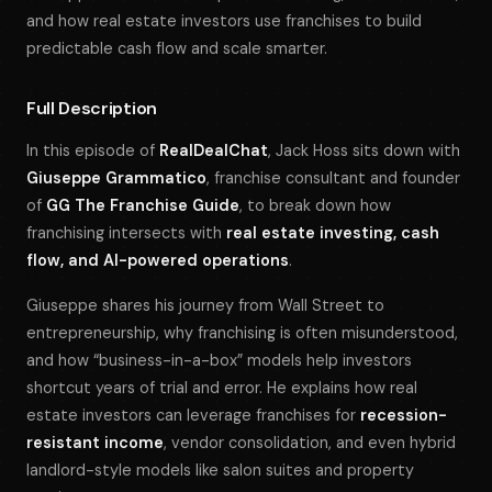
and how real estate investors use franchises to build
predictable cash flow and scale smarter.
Full Description
In this episode of
RealDealChat
, Jack Hoss sits down with
Giuseppe Grammatico
, franchise consultant and founder
of
GG The Franchise Guide
, to break down how
franchising intersects with
real estate investing, cash
flow, and AI-powered operations
.
Giuseppe shares his journey from Wall Street to
entrepreneurship, why franchising is often misunderstood,
and how “business-in-a-box” models help investors
shortcut years of trial and error. He explains how real
estate investors can leverage franchises for
recession-
resistant income
, vendor consolidation, and even hybrid
landlord-style models like salon suites and property