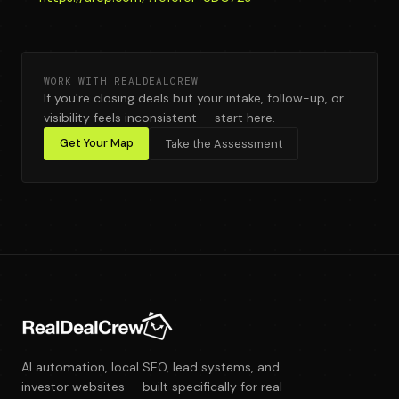
WORK WITH REALDEALCREW
If you're closing deals but your intake, follow-up, or
visibility feels inconsistent — start here.
Get Your Map
Take the Assessment
AI automation, local SEO, lead systems, and
investor websites — built specifically for real