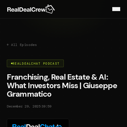
← All Episodes
REALDEALCHAT PODCAST
Franchising, Real Estate & AI:
What Investors Miss | Giuseppe
Grammatico
·
December 29, 2025
39:59