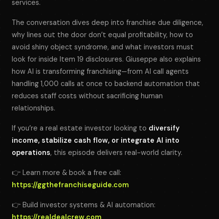
services.
The conversation dives deep into franchise due diligence,
why lines out the door don’t equal profitability, how to
avoid shiny object syndrome, and what investors must
look for inside Item 19 disclosures. Giuseppe also explains
how AI is transforming franchising—from AI call agents
handling 1,000 calls at once to backend automation that
reduces staff costs without sacrificing human
relationships.
If you’re a real estate investor looking to
diversify
income, stabilize cash flow, or integrate AI into
operations
, this episode delivers real-world clarity.
👉 Learn more & book a free call:
https://ggthefranchiseguide.com
👉 Build investor systems & AI automation:
https://realdealcrew.com