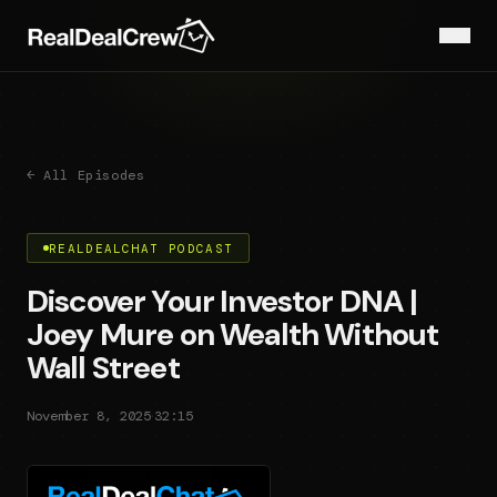
← All Episodes
REALDEALCHAT PODCAST
Discover Your Investor DNA |
Joey Mure on Wealth Without
Wall Street
·
November 8, 2025
32:15