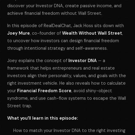
discover your Investor DNA, create passive income, and
achieve financial freedom without Wall Street.
In this episode of
RealDealChat
, Jack Hoss sits down with
Joey Mure
, co-founder of
Wealth Without Wall Street
,
to uncover how investors can design financial freedom
through intentional strategy and self-awareness.
Joey explains the concept of
Investor DNA
— a
framework that helps entrepreneurs and real estate
investors align their personality, values, and goals with the
right investment vehicle. He also reveals how to calculate
your
Financial Freedom Score
, avoid shiny-object
syndrome, and use cash-flow systems to escape the Wall
Street trap.
What you’ll learn in this episode:
How to match your Investor DNA to the right investing