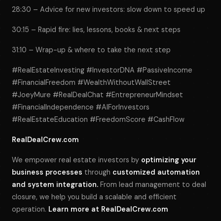
28:30 – Advice for new investors: slow down to speed up
30:15 – Rapid fire: lies, lessons, books & next steps
31:10 – Wrap-up & where to take the next step
#RealEstateInvesting #InvestorDNA #PassiveIncome
#FinancialFreedom #WealthWithoutWallStreet
#JoeyMure #RealDealChat #EntrepreneurMindset
#FinancialIndependence #AIForInvestors
#RealEstateEducation #FreedomScore #CashFlow
RealDealCrew.com
We empower real estate investors by
optimizing your
business processes
through
customized automation
and system integration.
From lead management to deal
closure, we help you build a scalable and efficient
operation.
Learn more at
RealDealCrew.com