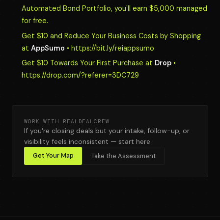
Automated Bond Portfolio, you'll earn $5,000 managed
for free.
Get $10 and Reduce Your Business Costs by Shopping
at
AppSumo
• https://bit.ly/reiappsumo
Get $10 Towards Your First Purchase at
Drop
•
https://drop.com/?referer=3DC729
WORK WITH REALDEALCREW
If you're closing deals but your intake, follow-up, or
visibility feels inconsistent — start here.
Get Your Map
Take the Assessment