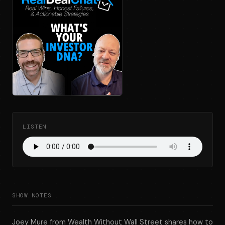
LISTEN
SHOW NOTES
Joey Mure from Wealth Without Wall Street shares how to