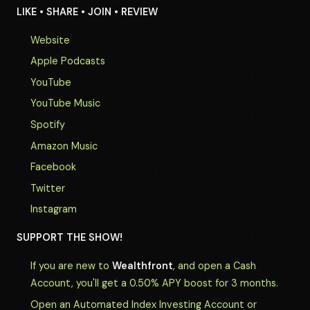
LIKE • SHARE • JOIN • REVIEW
Website
Apple Podcasts
YouTube
YouTube Music
Spotify
Amazon Music
Facebook
Twitter
Instagram
SUPPORT THE SHOW!
If you are new to
Wealthfront
, and open a Cash
Account, you'll get a 0.50% APY boost for 3 months.
Open an Automated Index Investing Account or