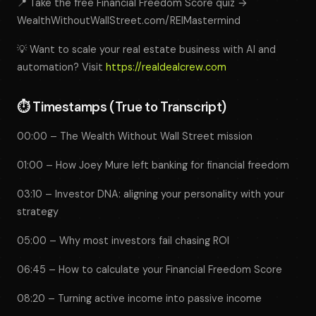
📍 Take the free Financial Freedom Score quiz →
WealthWithoutWallStreet.com/REIMastermind
💡 Want to scale your real estate business with AI and
automation? Visit
https://realdealcrew.com
⏱️
Timestamps (True to Transcript)
00:00 – The Wealth Without Wall Street mission
01:00 – How Joey Mure left banking for financial freedom
03:10 – Investor DNA: aligning your personality with your
strategy
05:00 – Why most investors fail chasing ROI
06:45 – How to calculate your Financial Freedom Score
08:20 – Turning active income into passive income