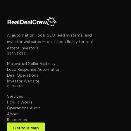
AI automation, local SEO, lead systems, and
investor websites — built specifically for real
estate investors.
SERVICES
Motivated Seller Visibility
Lead Response Automation
Deal Operations
Investor Website
COMPANY
Services
How It Works
Operations Audit
About
Resources
Get Your Map