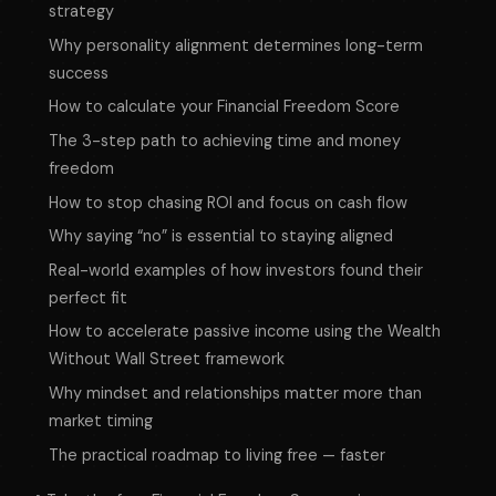
strategy
Why personality alignment determines long-term
success
How to calculate your Financial Freedom Score
The 3-step path to achieving time and money
freedom
How to stop chasing ROI and focus on cash flow
Why saying “no” is essential to staying aligned
Real-world examples of how investors found their
perfect fit
How to accelerate passive income using the Wealth
Without Wall Street framework
Why mindset and relationships matter more than
market timing
The practical roadmap to living free — faster