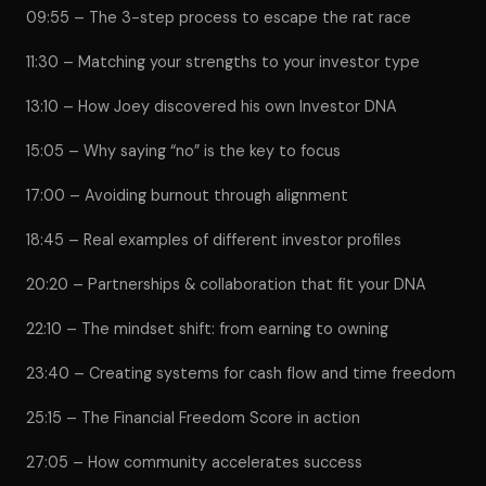
09:55 – The 3-step process to escape the rat race
11:30 – Matching your strengths to your investor type
13:10 – How Joey discovered his own Investor DNA
15:05 – Why saying “no” is the key to focus
17:00 – Avoiding burnout through alignment
18:45 – Real examples of different investor profiles
20:20 – Partnerships & collaboration that fit your DNA
22:10 – The mindset shift: from earning to owning
23:40 – Creating systems for cash flow and time freedom
25:15 – The Financial Freedom Score in action
27:05 – How community accelerates success