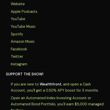
Website
Apple Podcasts
YouTube
YouTube Music
Spotify
Amazon Music
Facebook
Twitter
Instagram
SUPPORT THE SHOW!
If you are new to
Wealthfront
, and open a Cash
Account, you'll get a 0.50% APY boost for 3 months.
Open an Automated Index Investing Account or
Automated Bond Portfolio, you'll earn $5,000 managed