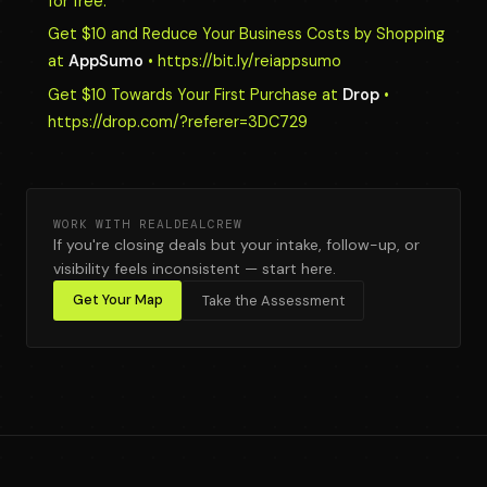
for free.
Get $10 and Reduce Your Business Costs by Shopping
at
AppSumo
• https://bit.ly/reiappsumo
Get $10 Towards Your First Purchase at
Drop
•
https://drop.com/?referer=3DC729
WORK WITH REALDEALCREW
If you're closing deals but your intake, follow-up, or
visibility feels inconsistent — start here.
Get Your Map
Take the Assessment