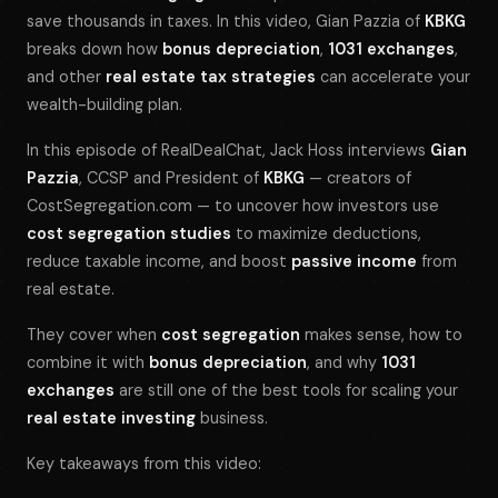
save thousands in taxes. In this video, Gian Pazzia of
KBKG
breaks down how
bonus depreciation
,
1031 exchanges
,
and other
real estate tax strategies
can accelerate your
wealth-building plan.
In this episode of
RealDealChat
, Jack Hoss interviews
Gian
Pazzia
, CCSP and President of
KBKG
— creators of
CostSegregation.com — to uncover how investors use
cost segregation studies
to maximize deductions,
reduce taxable income, and boost
passive income
from
real estate.
They cover when
cost segregation
makes sense, how to
combine it with
bonus depreciation
, and why
1031
exchanges
are still one of the best tools for scaling your
real estate investing
business.
Key takeaways from this video: