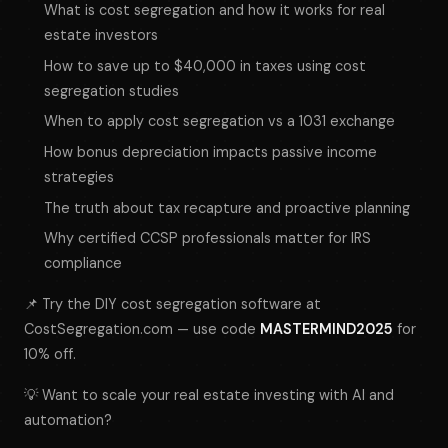
What is cost segregation and how it works for real
estate investors
How to save up to $40,000 in taxes using cost
segregation studies
When to apply cost segregation vs a 1031 exchange
How bonus depreciation impacts passive income
strategies
The truth about tax recapture and proactive planning
Why certified CCSP professionals matter for IRS
compliance
📌 Try the DIY cost segregation software at
CostSegregation.com — use code
MASTERMIND2025
for
10% off.
💡 Want to scale your real estate investing with AI and
automation?