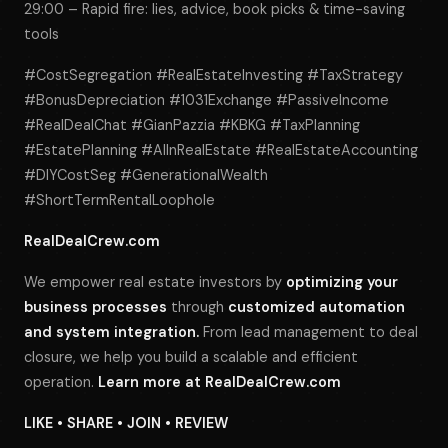
29:00 – Rapid fire: lies, advice, book picks & time-saving
tools
#CostSegregation #RealEstateInvesting #TaxStrategy
#BonusDepreciation #1031Exchange #PassiveIncome
#RealDealChat #GianPazzia #KBKG #TaxPlanning
#EstatePlanning #AIInRealEstate #RealEstateAccounting
#DIYCostSeg #GenerationalWealth
#ShortTermRentalLoophole
RealDealCrew.com
We empower real estate investors by
optimizing your
business processes
through
customized automation
and system integration.
From lead management to deal
closure, we help you build a scalable and efficient
operation.
Learn more at
RealDealCrew.com
LIKE • SHARE • JOIN • REVIEW