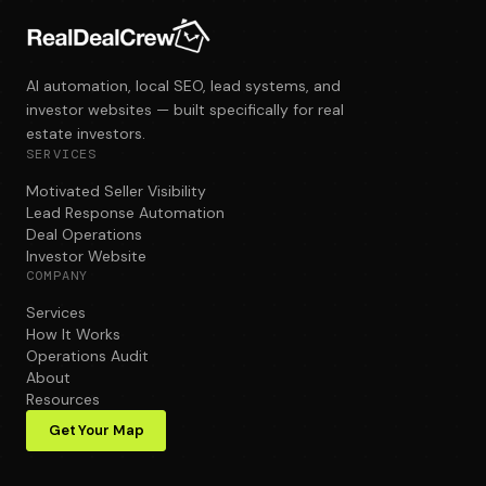
AI automation, local SEO, lead systems, and
investor websites — built specifically for real
estate investors.
SERVICES
Motivated Seller Visibility
Lead Response Automation
Deal Operations
Investor Website
COMPANY
Services
How It Works
Operations Audit
About
Resources
Get Your Map