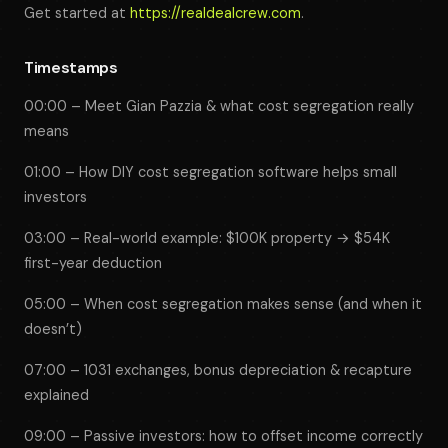
Get started at
https://realdealcrew.com
.
Timestamps
00:00 – Meet Gian Pazzia & what cost segregation really
means
01:00 – How DIY cost segregation software helps small
investors
03:00 – Real-world example: $100K property → $54K
first-year deduction
05:00 – When cost segregation makes sense (and when it
doesn’t)
07:00 – 1031 exchanges, bonus depreciation & recapture
explained
09:00 – Passive investors: how to offset income correctly