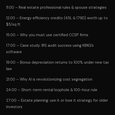
11:00 – Real estate professional rules & spouse strategies
12:00 – Energy efficiency credits (45L & 179D) worth up to
$5/sq ft
15:00 – Why you must use certified CCSP firms
17:00 – Case study: IRS audit success using KBKG’s
software
19:00 – Bonus depreciation returns to 100% under new tax
law
21:00 – Why AI is revolutionizing cost segregation
24:00 – Short-term rental loophole & 100-hour rule
27:00 – Estate planning: use it or lose it strategy for older
investors