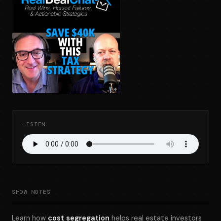
LISTEN
SHOW NOTES
Learn how
cost segregation
helps real estate investors