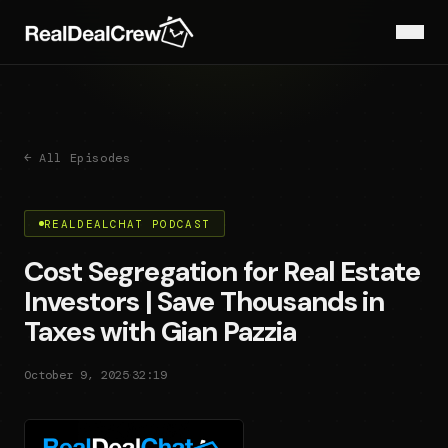
← All Episodes
REALDEALCHAT PODCAST
Cost Segregation for Real Estate
Investors | Save Thousands in
Taxes with Gian Pazzia
·
October 9, 2025
32:19