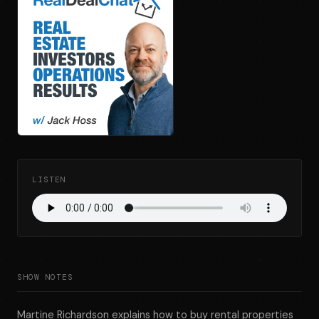
LISTEN
SHOW NOTES
Martine Richardson explains how to buy rental properties