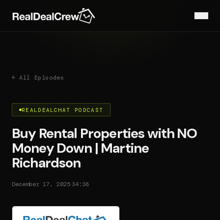
← All Episodes
REALDEALCHAT PODCAST
Buy Rental Properties with NO
Money Down | Martine
Richardson
·
December 17, 2025
34:38