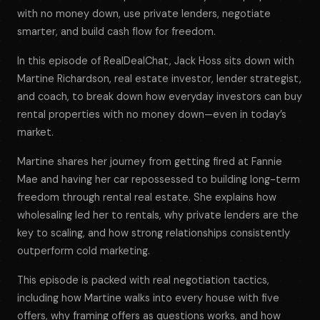
with no money down, use private lenders, negotiate
smarter, and build cash flow for freedom.
In this episode of RealDealChat, Jack Hoss sits down with
Martine Richardson, real estate investor, lender strategist,
and coach, to break down how everyday investors can buy
rental properties with no money down—even in today’s
market.
Martine shares her journey from getting fired at Fannie
Mae and having her car repossessed to building long-term
freedom through rental real estate. She explains how
wholesaling led her to rentals, why private lenders are the
key to scaling, and how strong relationships consistently
outperform cold marketing.
This episode is packed with real negotiation tactics,
including how Martine walks into every house with five
offers, why framing offers as questions works, and how