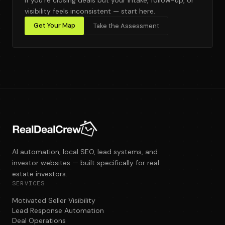
visibility feels inconsistent — start here.
Get Your Map
Take the Assessment
AI automation, local SEO, lead systems, and
investor websites — built specifically for real
estate investors.
SERVICES
Motivated Seller Visibility
Lead Response Automation
Deal Operations