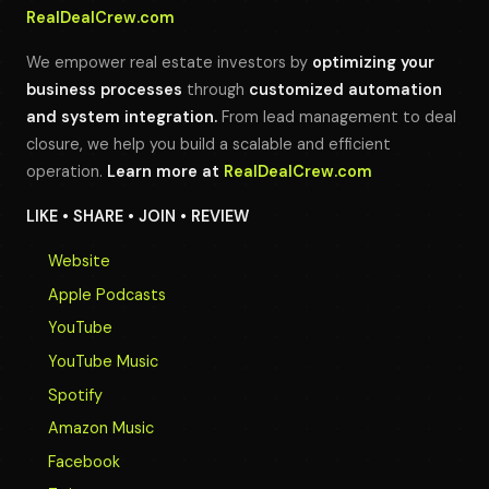
RealDealCrew.com
We empower real estate investors by
optimizing your
business processes
through
customized automation
and system integration.
From lead management to deal
closure, we help you build a scalable and efficient
operation.
Learn more at
RealDealCrew.com
LIKE • SHARE • JOIN • REVIEW
Website
Apple Podcasts
YouTube
YouTube Music
Spotify
Amazon Music
Facebook