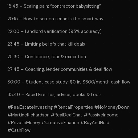
18:45 – Scaling pain: “contractor babysitting”
20:15 – How to screen tenants the smart way
22:00 – Landlord verification (95% accuracy)
23:45 – Limiting beliefs that kill deals
25:30 – Confidence, fear & execution
27:45 – Coaching, lender communities & deal flow
30:00 – Student case study: $0 in, $600/month cash flow
33:40 – Rapid Fire: lies, advice, books & tools
#RealEstateInvesting #RentalProperties #NoMoneyDown
#MartineRichardson #RealDealChat #PassiveIncome
#PrivateMoney #CreativeFinance #BuyAndHold
#CashFlow