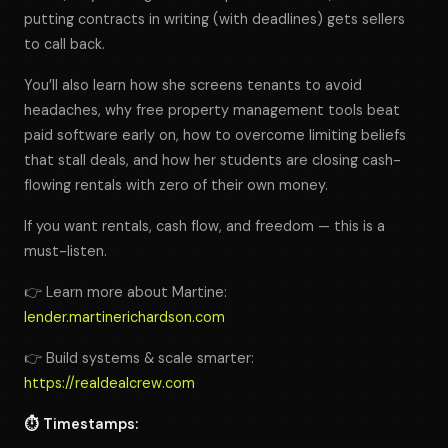
putting contracts in writing (with deadlines) gets sellers
to call back.
You’ll also learn how she screens tenants to avoid
headaches, why free property management tools beat
paid software early on, how to overcome limiting beliefs
that stall deals, and how her students are closing cash-
flowing rentals with zero of their own money.
If you want rentals, cash flow, and freedom — this is a
must-listen.
👉 Learn more about Martine:
lender.martinerichardson.com
👉 Build systems & scale smarter:
https://realdealcrew.com
⏱️ Timestamps: