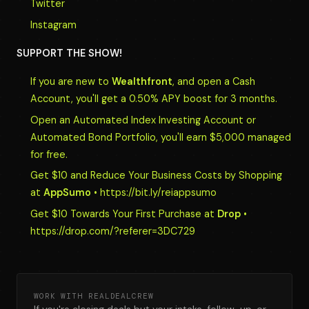
Twitter
Instagram
SUPPORT THE SHOW!
If you are new to
Wealthfront
, and open a Cash
Account, you'll get a 0.50% APY boost for 3 months.
Open an Automated Index Investing Account or
Automated Bond Portfolio, you'll earn $5,000 managed
for free.
Get $10 and Reduce Your Business Costs by Shopping
at
AppSumo
• https://bit.ly/reiappsumo
Get $10 Towards Your First Purchase at
Drop
•
https://drop.com/?referer=3DC729
WORK WITH REALDEALCREW
If you're closing deals but your intake, follow-up, or