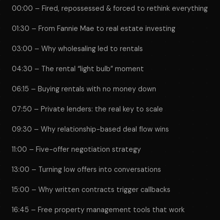
00:00 – Fired, repossessed & forced to rethink everything
01:30 – From Fannie Mae to real estate investing
03:00 – Why wholesaling led to rentals
04:30 – The rental “light bulb” moment
06:15 – Buying rentals with no money down
07:50 – Private lenders: the real key to scale
09:30 – Why relationship-based deal flow wins
11:00 – Five-offer negotiation strategy
13:00 – Turning low offers into conversations
15:00 – Why written contracts trigger callbacks
16:45 – Free property management tools that work