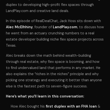
duplex to developing high-profit flex spaces through
LandPlay.com and creative land deals.
In this episode of
RealDealChat
, Jack Hoss sits down with
Alec McElhhiny
, founder of
LandPlay.com
, to discuss how
he went from an actuary crunching numbers to a real
estate developer building niche flex space projects across
Texas.
Alec breaks down the math behind wealth-building
through real estate, why flex space is booming, and how
to find undervalued land that performs in any market. He
also explains the “riches in the niches” principle and why
picking one strategy and executing it better than anyone
else is the fastest path to seven-figure success.
Here’s what you’ll learn in this conversation:
How Alec bought his
first duplex with an FHA loan
&