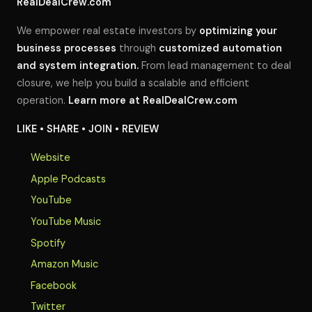
RealDealCrew.com
We empower real estate investors by
optimizing your
business processes
through
customized automation
and system integration.
From lead management to deal
closure, we help you build a scalable and efficient
operation.
Learn more at
RealDealCrew.com
LIKE • SHARE • JOIN • REVIEW
Website
Apple Podcasts
YouTube
YouTube Music
Spotify
Amazon Music
Facebook
Twitter