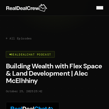
← All Episodes
REALDEALCHAT PODCAST
Building Wealth with Flex Space
& Land Development | Alec
McElhhiny
·
October 25, 2025
25:42