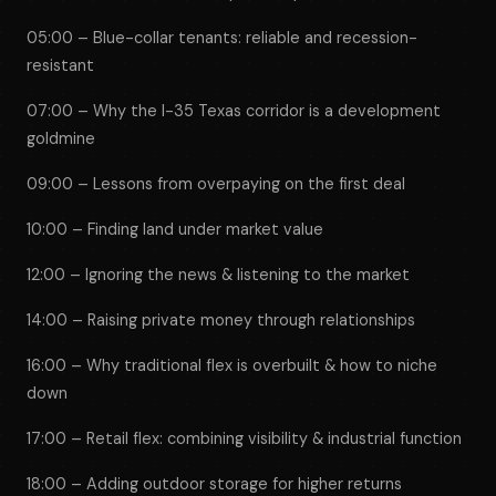
05:00 – Blue-collar tenants: reliable and recession-
resistant
07:00 – Why the I-35 Texas corridor is a development
goldmine
09:00 – Lessons from overpaying on the first deal
10:00 – Finding land under market value
12:00 – Ignoring the news & listening to the market
14:00 – Raising private money through relationships
16:00 – Why traditional flex is overbuilt & how to niche
down
17:00 – Retail flex: combining visibility & industrial function
18:00 – Adding outdoor storage for higher returns