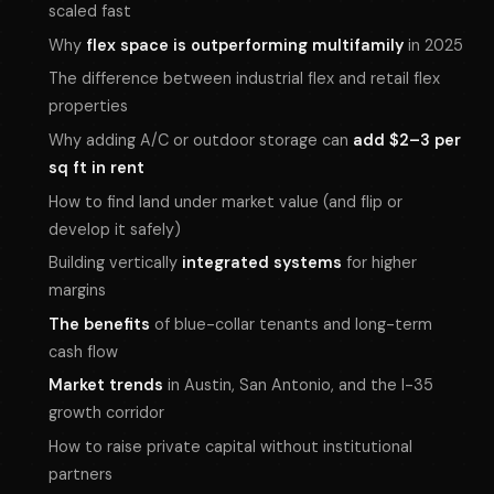
scaled fast
Why
flex space is outperforming multifamily
in 2025
The difference between industrial flex and retail flex
properties
Why adding A/C or outdoor storage can
add $2–3 per
sq ft in rent
How to find land under market value (and flip or
develop it safely)
Building vertically
integrated systems
for higher
margins
The benefits
of blue-collar tenants and long-term
cash flow
Market trends
in Austin, San Antonio, and the I-35
growth corridor
How to raise private capital without institutional
partners