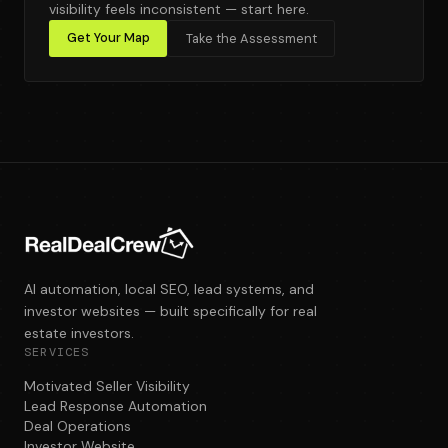
visibility feels inconsistent — start here.
Get Your Map
Take the Assessment
AI automation, local SEO, lead systems, and
investor websites — built specifically for real
estate investors.
SERVICES
Motivated Seller Visibility
Lead Response Automation
Deal Operations
Investor Website