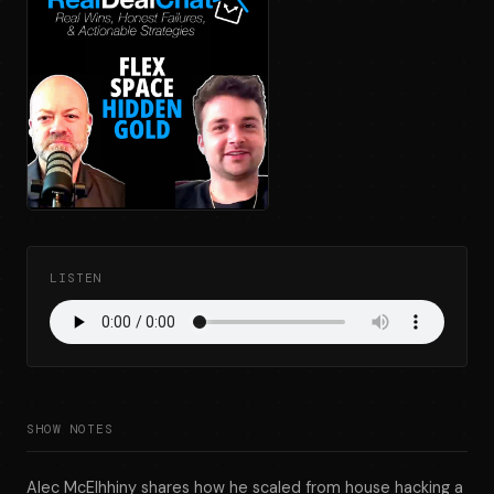
LISTEN
SHOW NOTES
Alec McElhhiny shares how he scaled from house hacking a