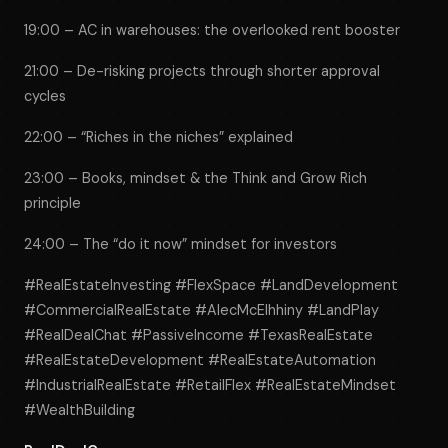
19:00 – AC in warehouses: the overlooked rent booster
21:00 – De-risking projects through shorter approval
cycles
22:00 – “Riches in the niches” explained
23:00 – Books, mindset & the Think and Grow Rich
principle
24:00 – The “do it now” mindset for investors
#RealEstateInvesting #FlexSpace #LandDevelopment
#CommercialRealEstate #AlecMcElhhiny #LandPlay
#RealDealChat #PassiveIncome #TexasRealEstate
#RealEstateDevelopment #RealEstateAutomation
#IndustrialRealEstate #RetailFlex #RealEstateMindset
#WealthBuilding