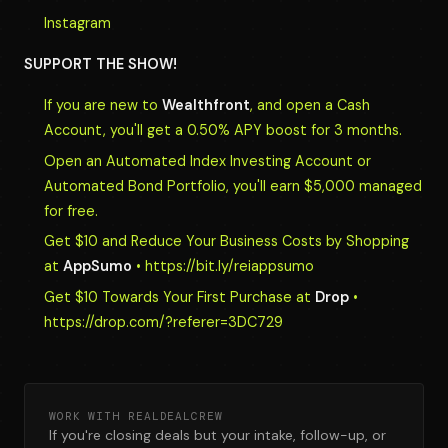
Instagram
SUPPORT THE SHOW!
If you are new to
Wealthfront
, and open a Cash
Account, you'll get a 0.50% APY boost for 3 months.
Open an Automated Index Investing Account or
Automated Bond Portfolio, you'll earn $5,000 managed
for free.
Get $10 and Reduce Your Business Costs by Shopping
at
AppSumo
• https://bit.ly/reiappsumo
Get $10 Towards Your First Purchase at
Drop
•
https://drop.com/?referer=3DC729
WORK WITH REALDEALCREW
If you're closing deals but your intake, follow-up, or