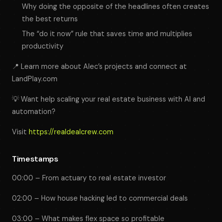
Why doing the opposite of the headlines often creates
the best returns
The “do it now” rule that saves time and multiplies
productivity
📍 Learn more about Alec’s projects and connect at
LandPlay.com
💡 Want help scaling your real estate business with AI and
automation?
Visit
https://realdealcrew.com
Timestamps
00:00 – From actuary to real estate investor
02:00 – How house hacking led to commercial deals
03:00 – What makes flex space so profitable