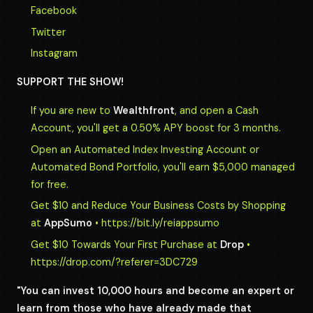
Facebook
Twitter
Instagram
SUPPORT THE SHOW!
If you are new to
Wealthfront
, and open a Cash
Account, you'll get a 0.50% APY boost for 3 months.
Open an Automated Index Investing Account or
Automated Bond Portfolio, you'll earn $5,000 managed
for free.
Get $10 and Reduce Your Business Costs by Shopping
at
AppSumo
• https://bit.ly/reiappsumo
Get $10 Towards Your First Purchase at
Drop
•
https://drop.com/?referer=3DC729
"You can invest 10,000 hours and become an expert or
learn from those who have already made that