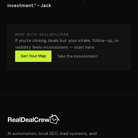
investment." - Jack
WORK WITH REALDEALCREW
If you're closing deals but your intake, follow-up, or
visibility feels inconsistent — start here.
Get Your Map
Take the Assessment
AI automation, local SEO, lead systems, and