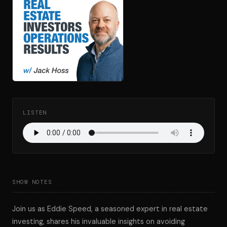
LISTEN
SHOW NOTES
Join us as Eddie Speed, a seasoned expert in real estate
investing, shares his invaluable insights on avoiding