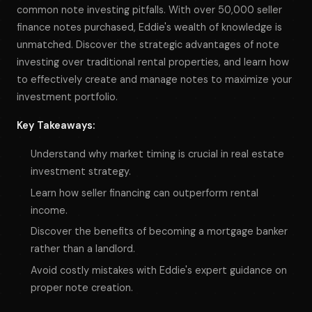
common note investing pitfalls. With over 50,000 seller
finance notes purchased, Eddie's wealth of knowledge is
unmatched. Discover the strategic advantages of note
investing over traditional rental properties, and learn how
to effectively create and manage notes to maximize your
investment portfolio.
Key Takeaways:
Understand why market timing is crucial in real estate
investment strategy.
Learn how seller financing can outperform rental
income.
Discover the benefits of becoming a mortgage banker
rather than a landlord.
Avoid costly mistakes with Eddie's expert guidance on
proper note creation.