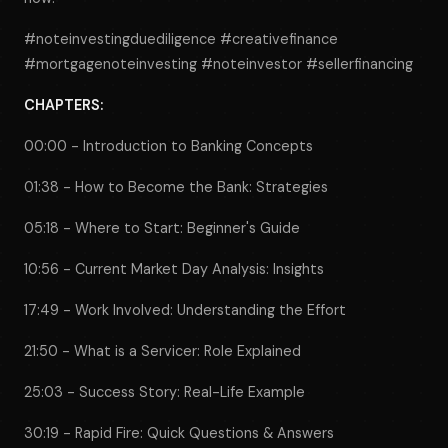
#noteinvestingduediligence #creativefinance
#mortgagenoteinvesting #noteinvestor #sellerfinancing
CHAPTERS:
00:00 - Introduction to Banking Concepts
01:38 - How to Become the Bank: Strategies
05:18 - Where to Start: Beginner's Guide
10:56 - Current Market Day Analysis: Insights
17:49 - Work Involved: Understanding the Effort
21:50 - What is a Servicer: Role Explained
25:03 - Success Story: Real-Life Example
30:19 - Rapid Fire: Quick Questions & Answers