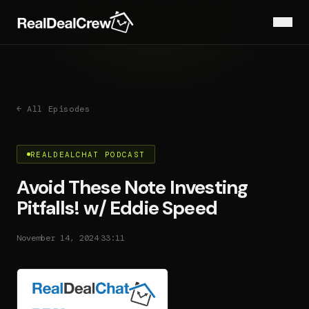
← All Episodes
REALDEALCHAT PODCAST
Avoid These Note Investing
Pitfalls! w/ Eddie Speed
·
November 14, 2024
33:11