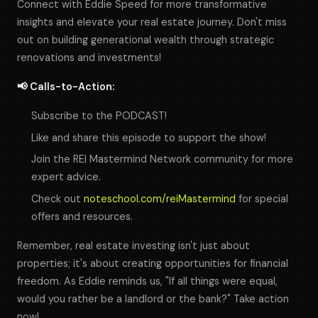
Connect with Eddie Speed for more transformative
insights and elevate your real estate journey. Don't miss
out on building generational wealth through strategic
renovations and investments!
📢 Calls-to-Action:
Subscribe to the PODCAST!
Like and share this episode to support the show!
Join the REI Mastermind Network community for more
expert advice.
Check out
noteschool.com/reiMastermind
for special
offers and resources.
Remember, real estate investing isn't just about
properties; it's about creating opportunities for financial
freedom. As Eddie reminds us, "If all things were equal,
would you rather be a landlord or the bank?" Take action
now!