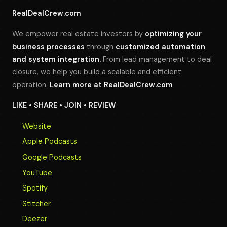
RealDealCrew.com
We empower real estate investors by
optimizing your
business processes
through
customized automation
and system integration.
From lead management to deal
closure, we help you build a scalable and efficient
operation.
Learn more at
RealDealCrew.com
LIKE • SHARE • JOIN • REVIEW
Website
Apple Podcasts
Google Podcasts
YouTube
Spotify
Stitcher
Deezer