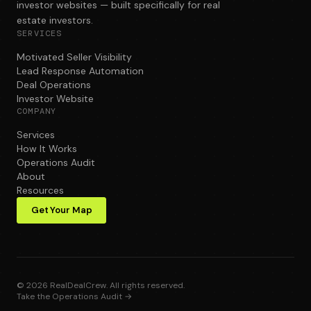
investor websites — built specifically for real
estate investors.
SERVICES
Motivated Seller Visibility
Lead Response Automation
Deal Operations
Investor Website
COMPANY
Services
How It Works
Operations Audit
About
Resources
Get Your Map
©
2026
RealDealCrew. All rights reserved.
Take the Operations Audit →