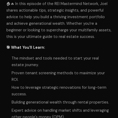
🏠🔥 In this episode of the REI Mastermind Network, Joel
shares actionable tips, strategic insights, and powerful
advice to help you build a thriving investment portfolio
and achieve generational wealth. Whether you’re a
beginner or looking to supercharge your multifamily assets,
this is your ultimate guide to real estate success.
🎯 What You'll Learn:
The mindset and tools needed to start your real
estate journey.
Proven tenant screening methods to maximize your
ROI.
How to leverage strategic renovations for long-term
success.
Building generational wealth through rental properties.
Expert advice on handling market shifts and leveraging
other people's money (OPM).