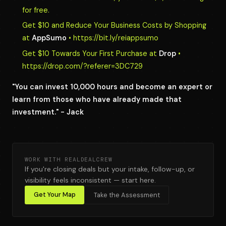
for free.
Get $10 and Reduce Your Business Costs by Shopping
at
AppSumo
• https://bit.ly/reiappsumo
Get $10 Towards Your First Purchase at
Drop
•
https://drop.com/?referer=3DC729
"You can invest 10,000 hours and become an expert or
learn from those who have already made that
investment." - Jack
WORK WITH REALDEALCREW
If you're closing deals but your intake, follow-up, or
visibility feels inconsistent — start here.
Get Your Map
Take the Assessment