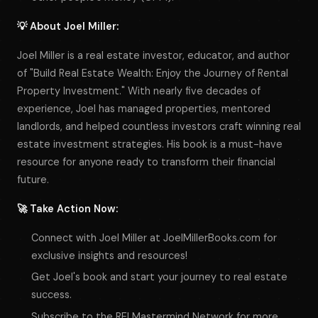
💡 About Joel Miller:
Joel Miller is a real estate investor, educator, and author
of "Build Real Estate Wealth: Enjoy the Journey of Rental
Property Investment." With nearly five decades of
experience, Joel has managed properties, mentored
landlords, and helped countless investors craft winning real
estate investment strategies. His book is a must-have
resource for anyone ready to transform their financial
future.
🚀 Take Action Now:
Connect with Joel Miller at JoelMillerBooks.com for
exclusive insights and resources!
Get Joel's book and start your journey to real estate
success.
Subscribe to the REI Mastermind Network for more