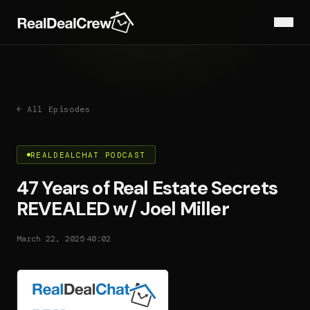
← All Episodes
REALDEALCHAT PODCAST
47 Years of Real Estate Secrets
REVEALED w/ Joel Miller
·
March 22, 2025
40:02