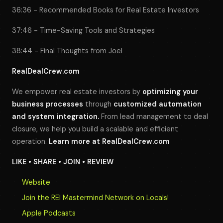
36:36 - Recommended Books for Real Estate Investors
37:46 - Time-Saving Tools and Strategies
38:44 - Final Thoughts from Joel
RealDealCrew.com
We empower real estate investors by
optimizing your
business processes
through
customized automation
and system integration.
From lead management to deal
closure, we help you build a scalable and efficient
operation.
Learn more at
RealDealCrew.com
LIKE • SHARE • JOIN • REVIEW
Website
Join the REI Mastermind Network on Locals!
Apple Podcasts