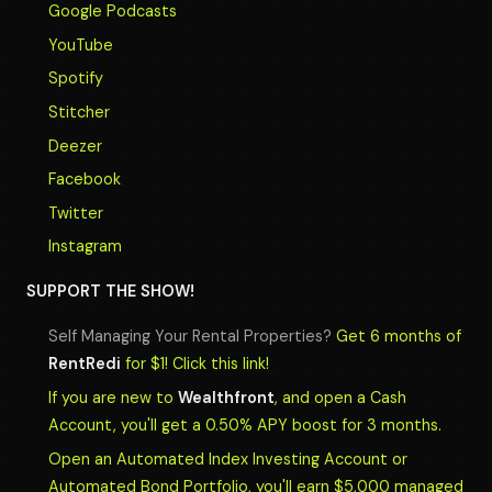
Google Podcasts
YouTube
Spotify
Stitcher
Deezer
Facebook
Twitter
Instagram
SUPPORT THE SHOW!
Self Managing Your Rental Properties?
Get 6 months of
RentRedi
for $1! Click this link!
If you are new to
Wealthfront
, and open a Cash
Account, you'll get a 0.50% APY boost for 3 months.
Open an Automated Index Investing Account or
Automated Bond Portfolio, you'll earn $5,000 managed