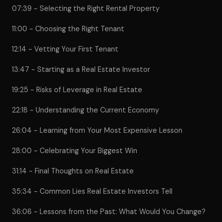
07:39 - Selecting the Right Rental Property
11:00 - Choosing the Right Tenant
12:14 - Vetting Your First Tenant
13:47 - Starting as a Real Estate Investor
19:25 - Risks of Leverage in Real Estate
22:18 - Understanding the Current Economy
26:04 - Learning from Your Most Expensive Lesson
28:00 - Celebrating Your Biggest Win
31:14 - Final Thoughts on Real Estate
35:34 - Common Lies Real Estate Investors Tell
36:06 - Lessons from the Past: What Would You Change?