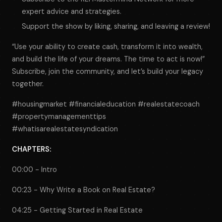
expert advice and strategies.
Support the show by liking, sharing, and leaving a review!
“Use your ability to create cash, transform it into wealth,
and build the life of your dreams. The time to act is now!”
Subscribe, join the community, and let’s build your legacy
together.
#housingmarket #financialeducation #realestatecoach
#propertymanagementtips
#whatisarealestatesyndication
CHAPTERS:
00:00 - Intro
00:23 - Why Write a Book on Real Estate?
04:25 - Getting Started in Real Estate