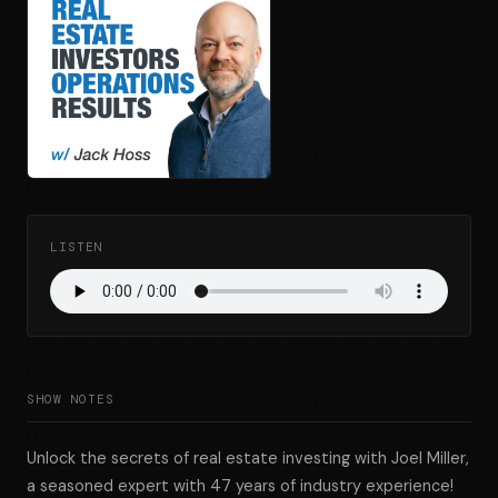
LISTEN
SHOW NOTES
Unlock the secrets of real estate investing with Joel Miller,
a seasoned expert with 47 years of industry experience!