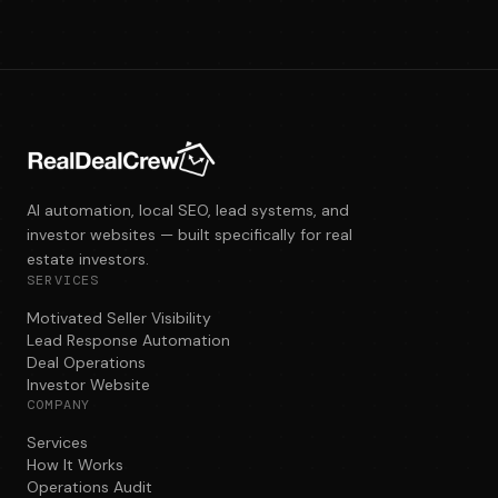
AI automation, local SEO, lead systems, and
investor websites — built specifically for real
estate investors.
SERVICES
Motivated Seller Visibility
Lead Response Automation
Deal Operations
Investor Website
COMPANY
Services
How It Works
Operations Audit