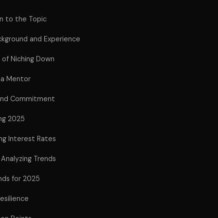
n to the Topic
ackground and Experience
 of Niching Down
 a Mentor
 and Commitment
ing 2025
ng Interest Rates
 Analyzing Trends
nds for 2025
Resilience