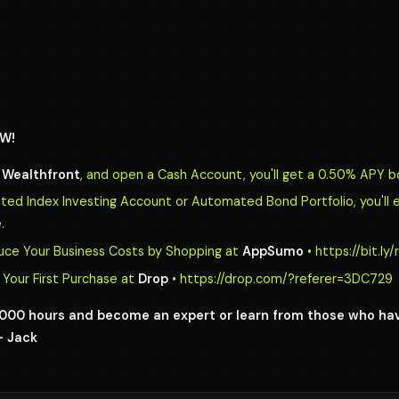
W!
o
Wealthfront
, and open a Cash Account, you'll get a 0.50% APY b
d Index Investing Account or Automated Bond Portfolio, you'll 
.
uce Your Business Costs by Shopping at
AppSumo
• https://bit.l
Your First Purchase at
Drop
• https://drop.com/?referer=3DC729
0,000 hours and become an expert or learn from those who h
- Jack