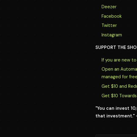
Deezer
Facebook
Twitter
Instagram
SUPPORT THE SHO
If you are new t
Open an Automate
managed for free
Get $10 and Red
Get $10 Towards 
"You can invest 1
that investment." 