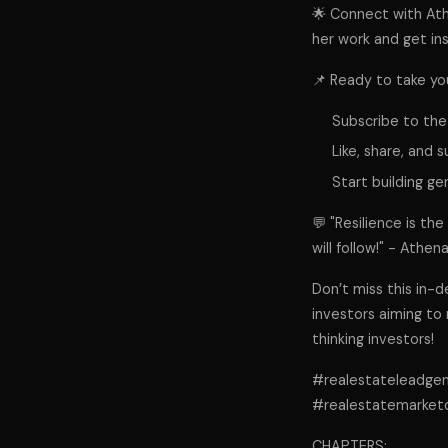
🌟 Connect with At
her work and get ins
📌 Ready to take yo
Subscribe to the
Like, share, and 
Start building ge
💬 "Resilience is th
will follow!" - Athe
Don’t miss this in-d
investors aiming to
thinking investors!
#realestateleadge
#realestatemarket
CHAPTERS: