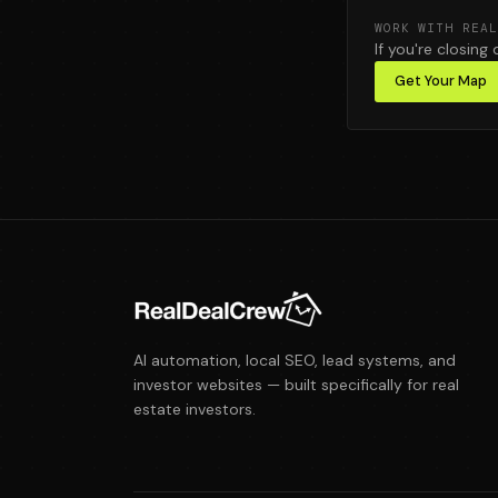
WORK WITH REAL
If you're closing 
Get Your Map
AI automation, local SEO, lead systems, and
investor websites — built specifically for real
estate investors.