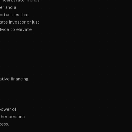
5 Real Estate Trends
ker and a
ortunities that
ate investor or just
dvice to elevate
tive financing.
power of
 her personal
cess.