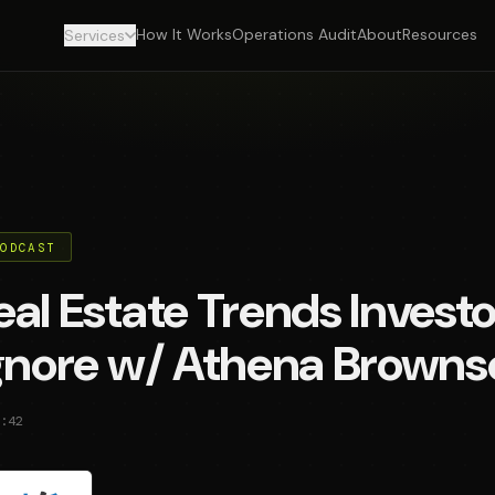
How It Works
Operations Audit
About
Resources
Services
PODCAST
al Estate Trends Investo
Ignore w/ Athena Browns
:42