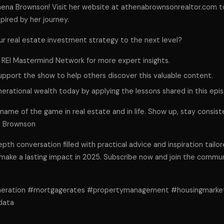
hena Brownson! Visit her website at athenabrownsonrealtor.com t
pired by her journey.
ur real estate investment strategy to the next level?
 REI Mastermind Network for more expert insights.
support the show to help others discover this valuable content.
nerational wealth today by applying the lessons shared in this epi
e name of the game in real estate and in life. Show up, stay consist
na Brownson
epth conversation filled with practical advice and inspiration tailor
 make a lasting impact in 2025. Subscribe now and join the commu
neration #mortgagerates #propertymanagement #housingmarke
data