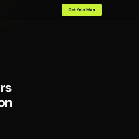
Get Your Map
rs
on