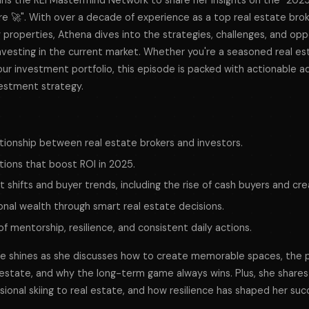
ns the REI Mastermind Network to share her insights on the "202
re 🚀". With over a decade of experience as a top real estate bro
 properties, Athena dives into the strategies, challenges, and opp
nvesting in the current market. Whether you're a seasoned real est
our investment portfolio, this episode is packed with actionable a
vestment strategy.
ationship between real estate brokers and investors.
tions that boost ROI in 2025.
 shifts and buyer trends, including the rise of cash buyers and crea
onal wealth through smart real estate decisions.
 mentorship, resilience, and consistent daily actions.
se shines as she discusses how to create memorable spaces, the 
l estate, and why the long-term game always wins. Plus, she shares
sional skiing to real estate, and how resilience has shaped her suc