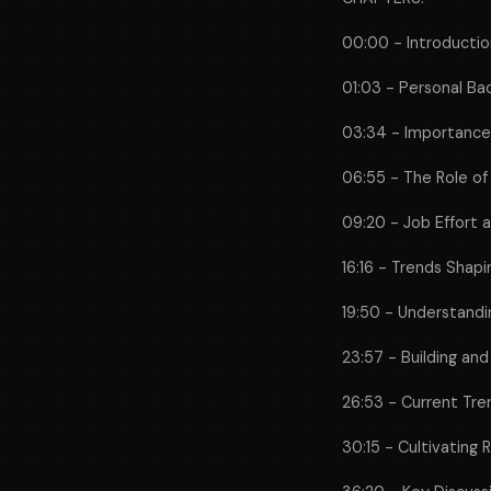
00:00 - Introductio
01:03 - Personal B
03:34 - Importance
06:55 - The Role of
09:20 - Job Effort
16:16 - Trends Shap
19:50 - Understandi
23:57 - Building and
26:53 - Current Tre
30:15 - Cultivating 