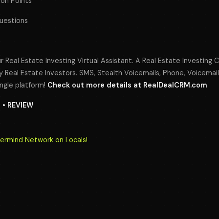
ion Points
Questions
r Real Estate Investing Virtual Assistant. A Real Estate Investing 
 Real Estate Investors. SMS, Stealth Voicemails, Phone, Voicemail
ngle platform!
Check out more details at RealDealCRM.com
N • REVIEW
termind Network on Locals!
s