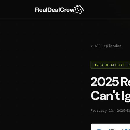
← All Episodes
REALDEALCHAT 
2025 Re
Can't 
·
February 13, 2025
43