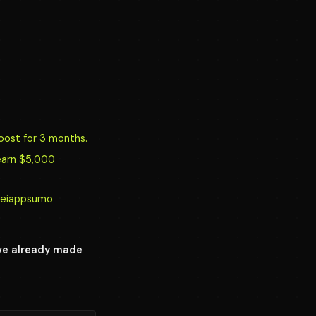
oost for 3 months.
earn $5,000
y/reiappsumo
ave already made