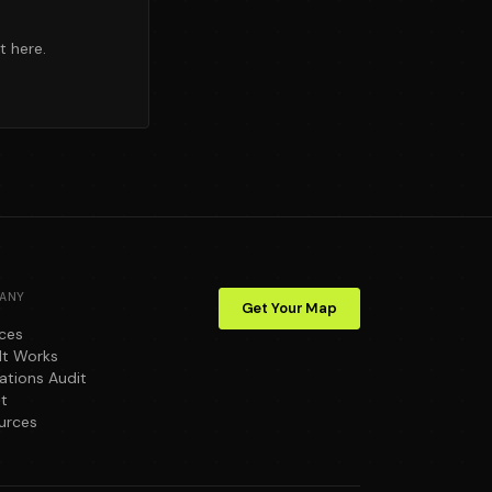
t here.
ANY
Get Your Map
ices
It Works
ations Audit
t
urces