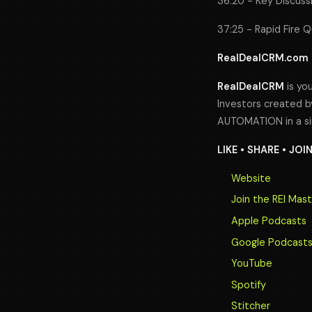
36:20 - Key Discuss
37:25 - Rapid Fire 
RealDealCRM.com
RealDealCRM
is you
Investors created by
AUTOMATION in a si
LIKE • SHARE • JOI
Website
Join the REI Mas
Apple Podcasts
Google Podcast
YouTube
Spotify
Stitcher