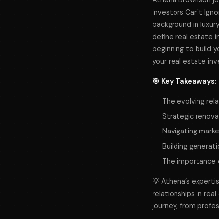
Athena Brownson joi
Investors Can't Igno
background in luxury
define real estate i
beginning to build y
your real estate in
🎯 Key Takeaways:
The evolving rel
Strategic renova
Navigating market
Building generati
The importance of
💡 Athena’s experti
relationships in rea
journey, from profes