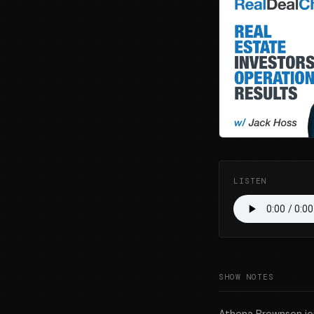
LISTEN
SHOW NOTES