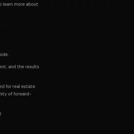
o learn more about
sode.
ent, and the results
ed for real estate
nity of forward-
t