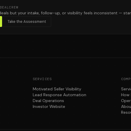
DEALCREW
deals but your intake, follow-up, or visibility feels inconsistent — star
Take the Assessment
SERVICES
COMP
Motivated Seller Visibility
Serv
Lead Response Automation
How 
Deal Operations
Oper
Investor Website
Abou
Reso