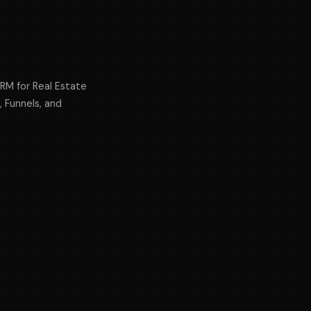
CRM for Real Estate
, Funnels, and